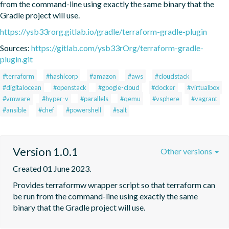
from the command-line using exactly the same binary that the 
Gradle project will use.
https://ysb33rorg.gitlab.io/gradle/terraform-gradle-plugin
Sources:
https://gitlab.com/ysb33rOrg/terraform-gradle-
plugin.git
#terraform
#hashicorp
#amazon
#aws
#cloudstack
#digitalocean
#openstack
#google-cloud
#docker
#virtualbox
#vmware
#hyper-v
#parallels
#qemu
#vsphere
#vagrant
#ansible
#chef
#powershell
#salt
Version 1.0.1
Other versions
Created 01 June 2023.
Provides terraformw wrapper script so that terraform can 
be run from the command-line using exactly the same 
binary that the Gradle project will use.