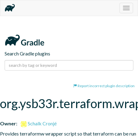
Togg
navig
Search Gradle plugins
Report incorrect plugin description
org.ysb33r.terraform.wra
Owner:
Schalk Cronjé
Provides terraformw wrapper script so that terraform can be run 