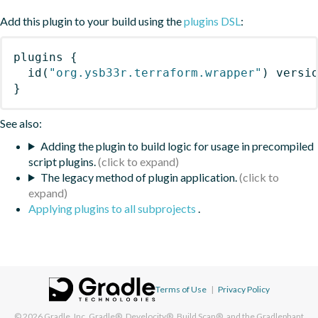
Add this plugin to your build using the
plugins DSL
:
plugins
{
id
(
"org.ysb33r.terraform.wrapper"
)
 versi
}
See also:
Adding the plugin to build logic for usage in precompiled
script plugins.
The legacy method of plugin application.
Applying plugins to all subprojects
.
Terms of Use
|
Privacy Policy
© 2026
Gradle, Inc.
Gradle®, Develocity®, Build Scan®, and the Gradlephant