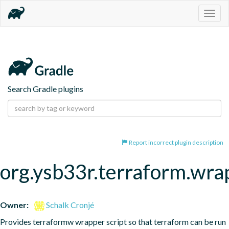
Togg
navig
Search Gradle plugins
Report incorrect plugin description
org.ysb33r.terraform.wra
Owner:
Schalk Cronjé
Provides terraformw wrapper script so that terraform can be run 