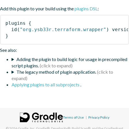
Add this plugin to your build using the
plugins DSL
:
plugins
{
id
(
"org.ysb33r.terraform.wrapper"
)
 versi
}
See also:
Adding the plugin to build logic for usage in precompiled
script plugins.
The legacy method of plugin application.
Applying plugins to all subprojects
.
Terms of Use
|
Privacy Policy
© 2026
Gradle, Inc.
Gradle®, Develocity®, Build Scan®, and the Gradlephant