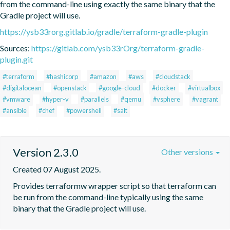
from the command-line using exactly the same binary that the 
Gradle project will use.
https://ysb33rorg.gitlab.io/gradle/terraform-gradle-plugin
Sources:
https://gitlab.com/ysb33rOrg/terraform-gradle-
plugin.git
#terraform
#hashicorp
#amazon
#aws
#cloudstack
#digitalocean
#openstack
#google-cloud
#docker
#virtualbox
#vmware
#hyper-v
#parallels
#qemu
#vsphere
#vagrant
#ansible
#chef
#powershell
#salt
Version 2.3.0
Other versions
Created 07 August 2025.
Provides terraformw wrapper script so that terraform can 
be run from the command-line typically using the same 
binary that the Gradle project will use.