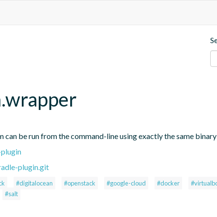
S
m.wrapper
 can be run from the command-line using exactly the same binary t
-plugin
adle-plugin.git
ck
#digitalocean
#openstack
#google-cloud
#docker
#virtualb
#salt