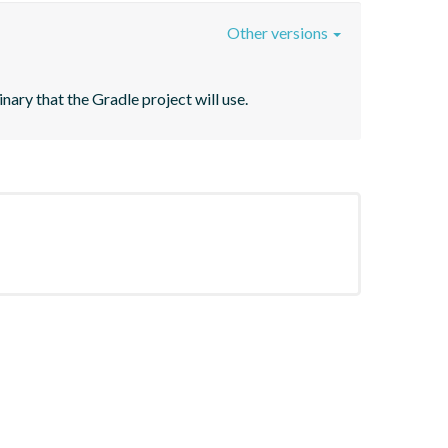
Other versions
ary that the Gradle project will use.