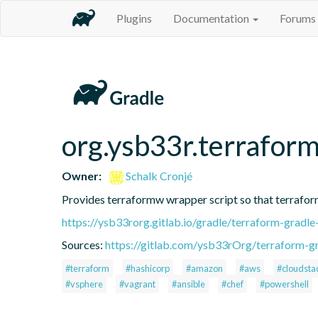
Plugins
Documentation
Forums
org.ysb33r.terrafor
Owner:
Schalk Cronjé
Provides terraformw wrapper script so that terraform
https://ysb33rorg.gitlab.io/gradle/terraform-gradle
Sources:
https://gitlab.com/ysb33rOrg/terraform-gr
#terraform
#hashicorp
#amazon
#aws
#cloudsta
#vsphere
#vagrant
#ansible
#chef
#powershell