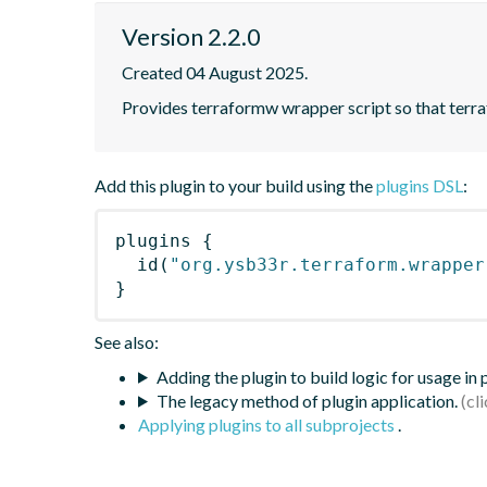
Version 2.2.0
Created 04 August 2025.
Provides terraformw wrapper script so that terraf
Add this plugin to your build using the
plugins DSL
:
plugins
{
id
(
"org.ysb33r.terraform.wrapper
}
See also:
Adding the plugin to build logic for usage in
The legacy method of plugin application.
Applying plugins to all subprojects
.