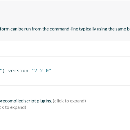
orm can be run from the command-line typically using the same bin
"
)
 version 
"2.2.0"
 precompiled script plugins.