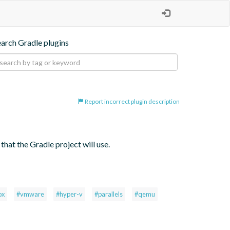
earch Gradle plugins
Report incorrect plugin description
hat the Gradle project will use.
ox
#vmware
#hyper-v
#parallels
#qemu