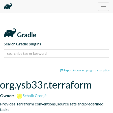
Togg
navig
Search Gradle plugins
Report incorrect plugin description
org.ysb33r.terraform
Owner:
Schalk Cronjé
Provides Terraform conventions, source sets and predefined 
tasks