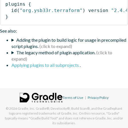
plugins
{
id
(
"org.ysb33r.terraform"
)
 version 
"2.4.
}
See also:
Adding the plugin to build logic for usage in precompiled
script plugins.
The legacy method of plugin application.
Applying plugins to all subprojects
.
Terms of Use
|
Privacy Policy
© 2026
Gradle, Inc.
Gradle®, Develocity®, Build Scan®, and the Gradlephant
logo are registered trademarks of Gradle, Inc. On this resource, "Gradle"
typically means "Gradle Build Tool" and does not reference Gradle, Inc. and/or
its subsidiaries.