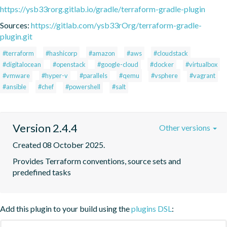
https://ysb33rorg.gitlab.io/gradle/terraform-gradle-plugin
Sources:
https://gitlab.com/ysb33rOrg/terraform-gradle-
plugin.git
#terraform
#hashicorp
#amazon
#aws
#cloudstack
#digitalocean
#openstack
#google-cloud
#docker
#virtualbox
#vmware
#hyper-v
#parallels
#qemu
#vsphere
#vagrant
#ansible
#chef
#powershell
#salt
Version 2.4.4
Other versions
Created 08 October 2025.
Provides Terraform conventions, source sets and 
predefined tasks
Add this plugin to your build using the
plugins DSL
: