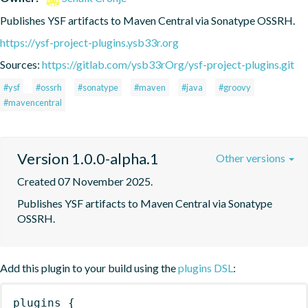
Publishes YSF artifacts to Maven Central via Sonatype OSSRH.
https://ysf-project-plugins.ysb33r.org
Sources:
https://gitlab.com/ysb33rOrg/ysf-project-plugins.git
#ysf
#ossrh
#sonatype
#maven
#java
#groovy
#mavencentral
Version 1.0.0-alpha.1
Other versions
Created 07 November 2025.
Publishes YSF artifacts to Maven Central via Sonatype 
OSSRH.
Add this plugin to your build using the
plugins DSL
:
plugins
{