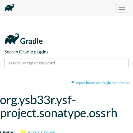
Togg
navig
Search Gradle plugins
Report incorrect plugin description
org.ysb33r.ysf-
project.sonatype.ossrh
Owner:
Schalk Cronjé