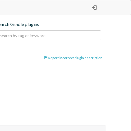
earch Gradle plugins
Report incorrect plugin description