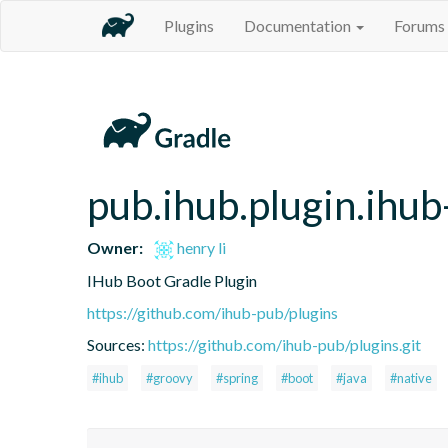
Plugins
Documentation
Forums
pub.ihub.plugin.ihub
Owner:
henry li
IHub Boot Gradle Plugin
https://github.com/ihub-pub/plugins
Sources:
https://github.com/ihub-pub/plugins.git
#ihub
#groovy
#spring
#boot
#java
#native