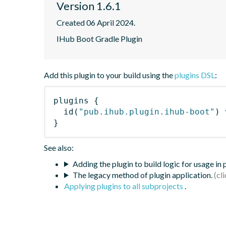
Version 1.6.1
Created 06 April 2024.
IHub Boot Gradle Plugin
Add this plugin to your build using the
plugins DSL
:
plugins
{
id
(
"pub.ihub.plugin.ihub-boot"
)
 
}
See also:
Adding the plugin to build logic for usage in
The legacy method of plugin application.
Applying plugins to all subprojects
.