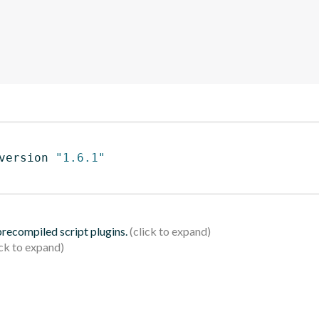
version 
"1.6.1"
 precompiled script plugins.