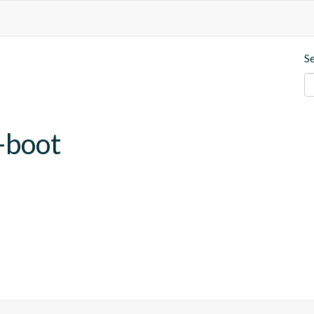
S
-boot