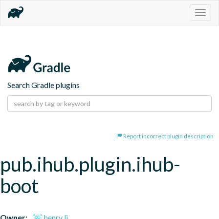
Togg
navig
Search Gradle plugins
Report incorrect plugin description
pub.ihub.plugin.ihub-
boot
Owner:
henry li