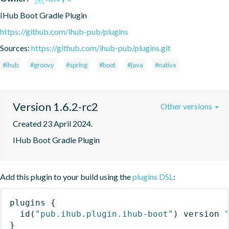
IHub Boot Gradle Plugin
https://github.com/ihub-pub/plugins
Sources:
https://github.com/ihub-pub/plugins.git
#ihub
#groovy
#spring
#boot
#java
#native
Version 1.6.2-rc2
Other versions
Created 23 April 2024.
IHub Boot Gradle Plugin
Add this plugin to your build using the
plugins DSL
:
plugins
{
id
(
"pub.ihub.plugin.ihub-boot"
)
 version 
}