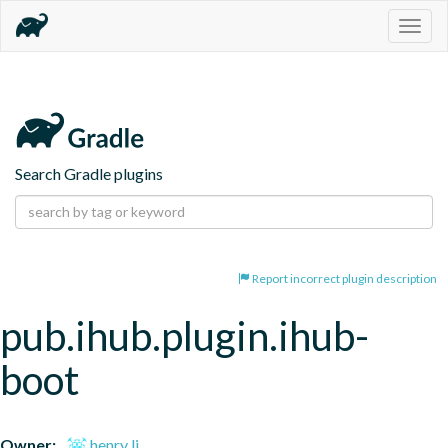
Togg
navig
Search Gradle plugins
Report incorrect plugin description
pub.ihub.plugin.ihub-
boot
Owner:
henry li