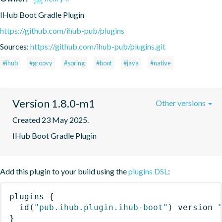
IHub Boot Gradle Plugin
https://github.com/ihub-pub/plugins
Sources:
https://github.com/ihub-pub/plugins.git
#ihub
#groovy
#spring
#boot
#java
#native
Version 1.8.0-m1
Other versions
Created 23 May 2025.
IHub Boot Gradle Plugin
Add this plugin to your build using the
plugins DSL
:
plugins
{
id
(
"pub.ihub.plugin.ihub-boot"
)
 version 
}