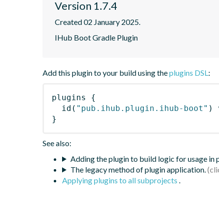
Version 1.7.4
Created 02 January 2025.
IHub Boot Gradle Plugin
Add this plugin to your build using the
plugins DSL
:
plugins
{
id
(
"pub.ihub.plugin.ihub-boot"
)
 
}
See also:
Adding the plugin to build logic for usage in
The legacy method of plugin application.
Applying plugins to all subprojects
.