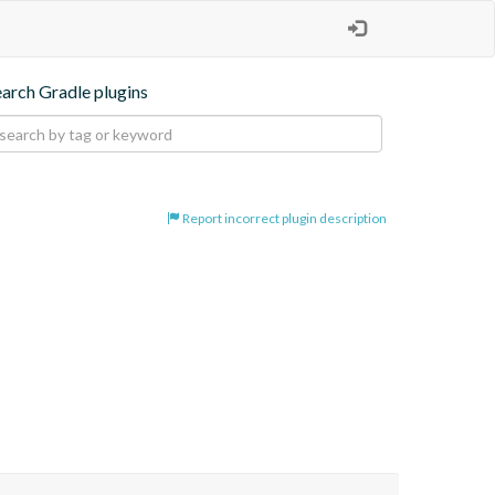
earch Gradle plugins
Report incorrect plugin description