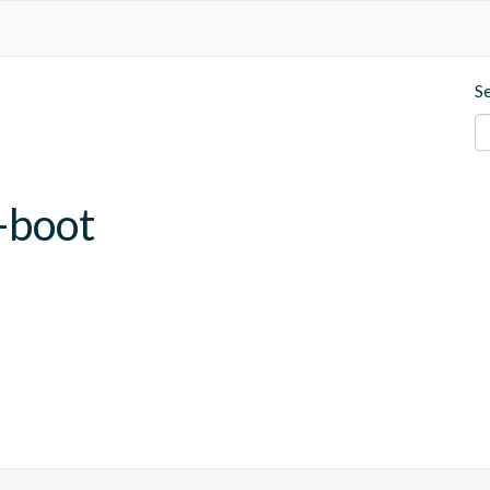
S
-boot