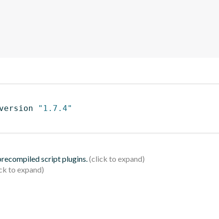
version 
"1.7.4"
 precompiled script plugins.