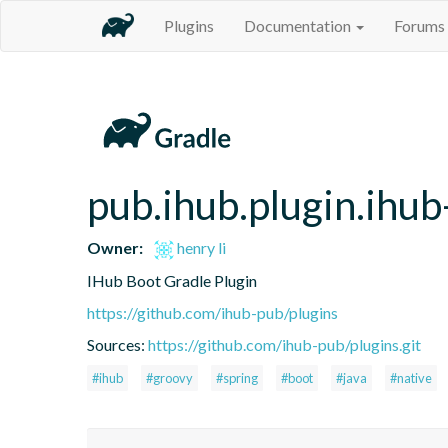
Plugins
Documentation
Forums
pub.ihub.plugin.ihub
Owner:
henry li
IHub Boot Gradle Plugin
https://github.com/ihub-pub/plugins
Sources:
https://github.com/ihub-pub/plugins.git
#ihub
#groovy
#spring
#boot
#java
#native