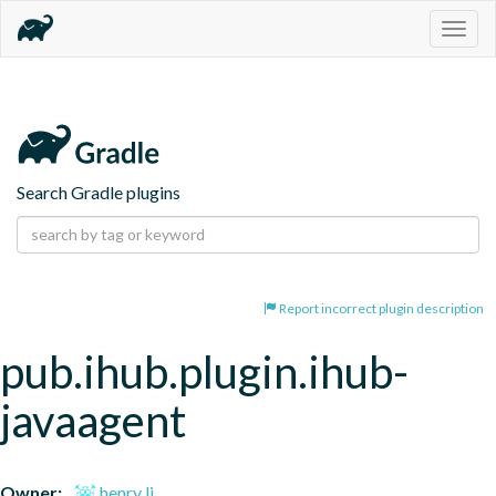
Togg
navig
Search Gradle plugins
Report incorrect plugin description
pub.ihub.plugin.ihub-
javaagent
Owner:
henry li