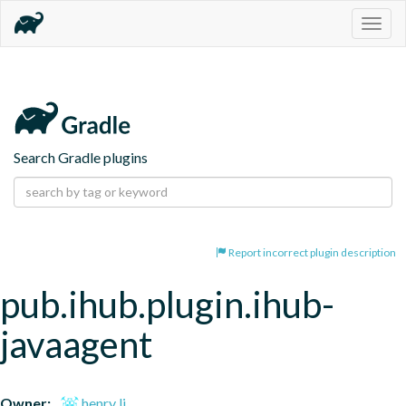
Togg
navig
Search Gradle plugins
Report incorrect plugin description
pub.ihub.plugin.ihub-
javaagent
Owner:
henry li