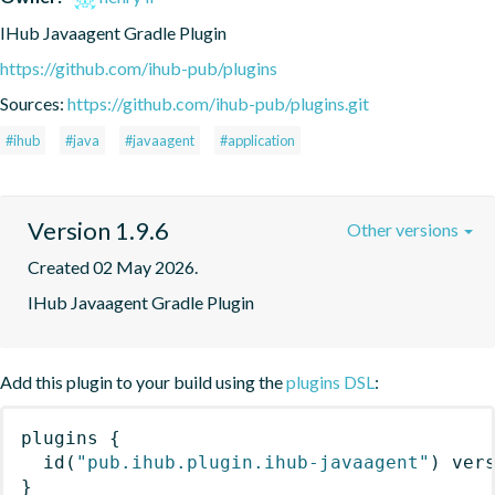
IHub Javaagent Gradle Plugin
https://github.com/ihub-pub/plugins
Sources:
https://github.com/ihub-pub/plugins.git
#ihub
#java
#javaagent
#application
Version 1.9.6
Other versions
Created 02 May 2026.
IHub Javaagent Gradle Plugin
Add this plugin to your build using the
plugins DSL
:
plugins
{
id
(
"pub.ihub.plugin.ihub-javaagent"
)
 ver
}