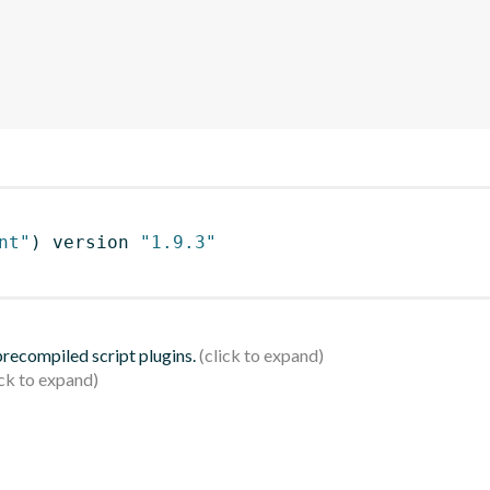
nt"
)
 version 
"1.9.3"
 precompiled script plugins.