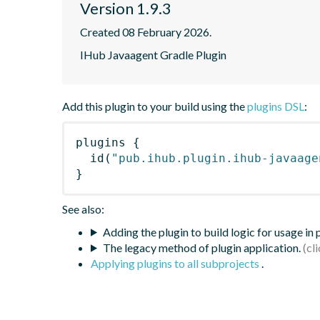
Version 1.9.3
Created 08 February 2026.
IHub Javaagent Gradle Plugin
Add this plugin to your build using the
plugins DSL
:
plugins
{
id
(
"pub.ihub.plugin.ihub-javaage
}
See also:
Adding the plugin to build logic for usage in
The legacy method of plugin application.
Applying plugins to all subprojects
.