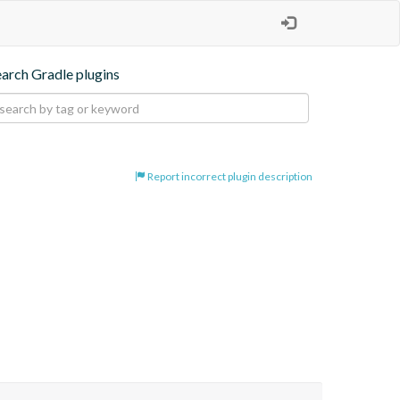
earch Gradle plugins
Report incorrect plugin description