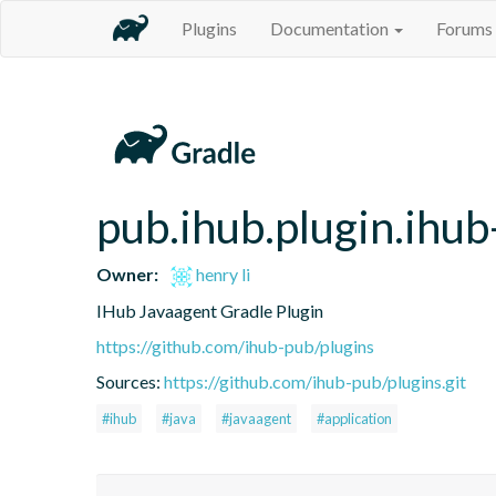
Plugins
Documentation
Forums
pub.ihub.plugin.ihub
Owner:
henry li
IHub Javaagent Gradle Plugin
https://github.com/ihub-pub/plugins
Sources:
https://github.com/ihub-pub/plugins.git
#ihub
#java
#javaagent
#application