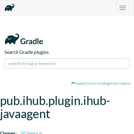
Togg
navig
Search Gradle plugins
Report incorrect plugin description
pub.ihub.plugin.ihub-
javaagent
Owner:
henry li