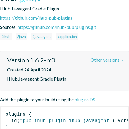
IHub Javaagent Gradle Plugin
https://github.com/ihub-pub/plugins
Sources:
https://github.com/ihub-pub/plugins.git
#ihub
#java
#javaagent
#application
Version 1.6.2-rc3
Other versions
Created 24 April 2024.
IHub Javaagent Gradle Plugin
Add this plugin to your build using the
plugins DSL
:
plugins
{
id
(
"pub.ihub.plugin.ihub-javaagent"
)
 ver
}