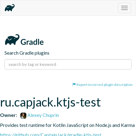
Togg
navig
Search Gradle plugins
Report incorrect plugin description
ru.capjack.ktjs-test
Owner:
Alexey Chuprin
Provides test runtime for Kotlin JavaScript on Node.js and Karma
https://github.com/CaptainJack/gradle-ktjs-test