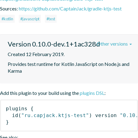
Sources:
https://github.com/CaptainJack/gradle-ktjs-test
#kotlin
#javascript
#test
Version 0.10.0-dev.1+1ac328d
Other versions
Created 12 February 2019.
Provides test runtime for Kotlin JavaScript on Node.js and 
Karma
Add this plugin to your build using the
plugins DSL
:
plugins
{
id
(
"ru.capjack.ktjs-test"
)
 version 
"0.10
}
See also: