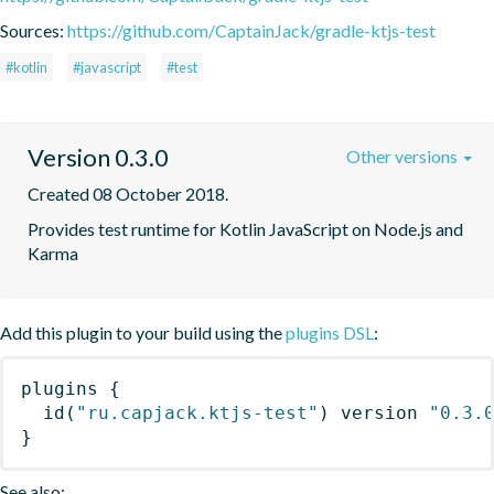
Sources:
https://github.com/CaptainJack/gradle-ktjs-test
#kotlin
#javascript
#test
Version 0.3.0
Other versions
Created 08 October 2018.
Provides test runtime for Kotlin JavaScript on Node.js and 
Karma
Add this plugin to your build using the
plugins DSL
:
plugins
{
id
(
"ru.capjack.ktjs-test"
)
 version 
"0.3.
}
See also: