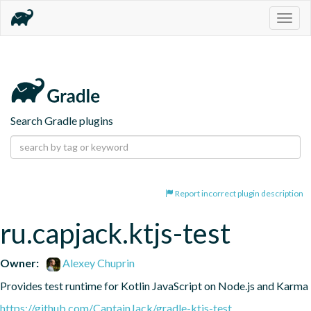
Togg
navig
Search Gradle plugins
Report incorrect plugin description
ru.capjack.ktjs-test
Owner:
Alexey Chuprin
Provides test runtime for Kotlin JavaScript on Node.js and Karma
https://github.com/CaptainJack/gradle-ktjs-test