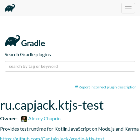
Togg
navig
Search Gradle plugins
Report incorrect plugin description
ru.capjack.ktjs-test
Owner:
Alexey Chuprin
Provides test runtime for Kotlin JavaScript on Node.js and Karma
https://github.com/CaptainJack/gradle-ktjs-test