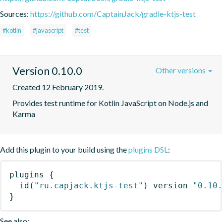
Sources:
https://github.com/CaptainJack/gradle-ktjs-test
#kotlin
#javascript
#test
Version 0.10.0
Other versions
Created 12 February 2019.
Provides test runtime for Kotlin JavaScript on Node.js and 
Karma
Add this plugin to your build using the
plugins DSL
:
plugins
{
id
(
"ru.capjack.ktjs-test"
)
 version 
"0.10
}
See also: