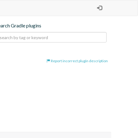
earch Gradle plugins
Report incorrect plugin description