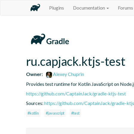
Plugins
Documentation
Forums
ru.capjack.ktjs-test
Owner:
Alexey Chuprin
Provides test runtime for Kotlin JavaScript on Node.
https://github.com/CaptainJack/gradle-ktjs-test
Sources:
https://github.com/CaptainJack/gradle-ktjs
#kotlin
#javascript
#test