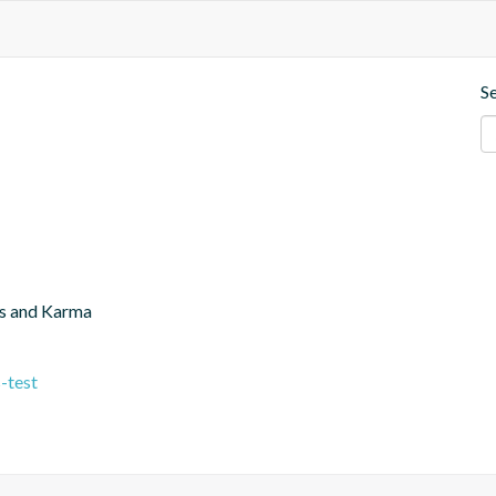
S
js and Karma
-test