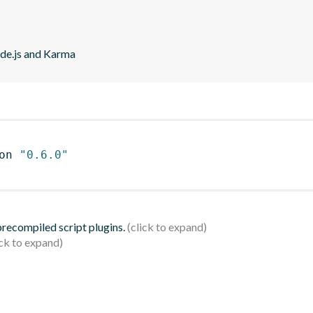
ode.js and Karma
on 
"0.6.0"
 precompiled script plugins.