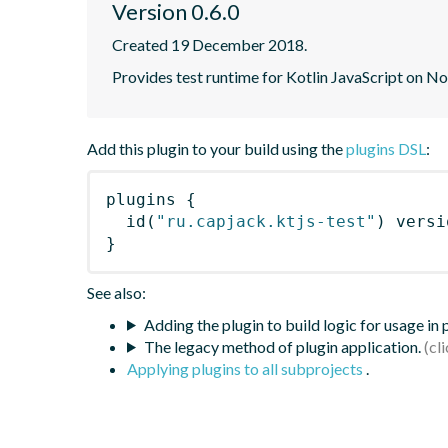
Version 0.6.0
Created 19 December 2018.
Provides test runtime for Kotlin JavaScript on N
Add this plugin to your build using the
plugins DSL
:
plugins
{
id
(
"ru.capjack.ktjs-test"
)
 versi
}
See also:
Adding the plugin to build logic for usage in
The legacy method of plugin application.
Applying plugins to all subprojects
.