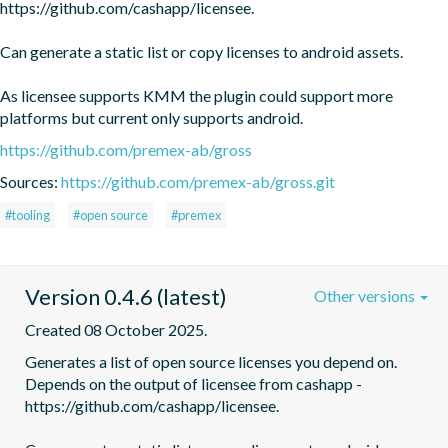
https://github.com/cashapp/licensee.

Can generate a static list or copy licenses to android assets. 

As licensee supports KMM the plugin could support more 
platforms but current only supports android.
https://github.com/premex-ab/gross
Sources:
https://github.com/premex-ab/gross.git
#tooling
#open source
#premex
Version 0.4.6 (latest)
Other versions
Created 08 October 2025.
Generates a list of open source licenses you depend on. 
Depends on the output of licensee from cashapp - 
https://github.com/cashapp/licensee.
