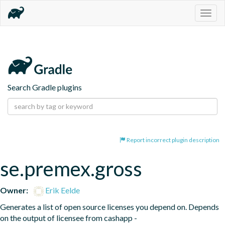
Togg
navig
Search Gradle plugins
Report incorrect plugin description
se.premex.gross
Owner:
Erik Eelde
Generates a list of open source licenses you depend on. Depends 
on the output of licensee from cashapp - 