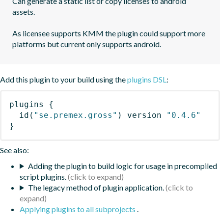
Can generate a static list or copy licenses to android 
assets.

As licensee supports KMM the plugin could support more 
platforms but current only supports android.
Add this plugin to your build using the
plugins DSL
:
plugins
{
id
(
"se.premex.gross"
)
 version 
"0.4.6"
}
See also:
Adding the plugin to build logic for usage in precompiled
script plugins.
The legacy method of plugin application.
Applying plugins to all subprojects
.