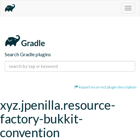
Togg
navig
Search Gradle plugins
Report incorrect plugin description
xyz.jpenilla.resource-
factory-bukkit-
convention