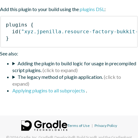
Add this plugin to your build using the
plugins DSL
:
plugins
{
id
(
"xyz.jpenilla.resource-factory-bukkit
}
See also:
Adding the plugin to build logic for usage in precompiled
script plugins.
The legacy method of plugin application.
Applying plugins to all subprojects
.
Terms of Use
|
Privacy Policy
© 2026
Gradle, Inc.
Gradle®, Develocity®, Build Scan®, and the Gradlephant