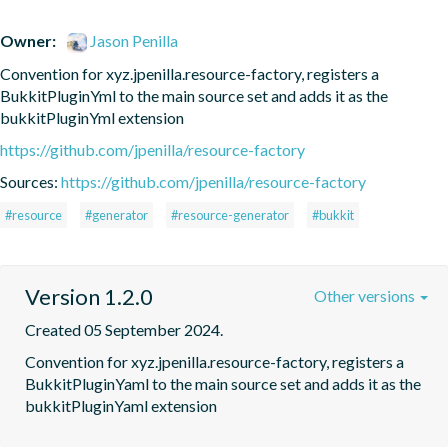
Owner:
Jason Penilla
Convention for xyz.jpenilla.resource-factory, registers a 
BukkitPluginYml to the main source set and adds it as the 
bukkitPluginYml extension
https://github.com/jpenilla/resource-factory
Sources:
https://github.com/jpenilla/resource-factory
#resource
#generator
#resource-generator
#bukkit
Version 1.2.0
Other versions
Created 05 September 2024.
Convention for xyz.jpenilla.resource-factory, registers a 
BukkitPluginYaml to the main source set and adds it as the 
bukkitPluginYaml extension