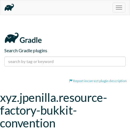
Togg
navig
Search Gradle plugins
Report incorrect plugin description
xyz.jpenilla.resource-
factory-bukkit-
convention