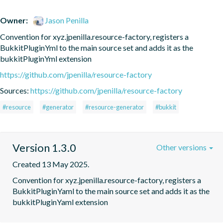
Owner:
Jason Penilla
Convention for xyz.jpenilla.resource-factory, registers a 
BukkitPluginYml to the main source set and adds it as the 
bukkitPluginYml extension
https://github.com/jpenilla/resource-factory
Sources:
https://github.com/jpenilla/resource-factory
#resource
#generator
#resource-generator
#bukkit
Version 1.3.0
Other versions
Created 13 May 2025.
Convention for xyz.jpenilla.resource-factory, registers a 
BukkitPluginYaml to the main source set and adds it as the 
bukkitPluginYaml extension