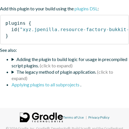
Add this plugin to your build using the
plugins DSL
:
plugins
{
id
(
"xyz.jpenilla.resource-factory-bukkit
}
See also:
Adding the plugin to build logic for usage in precompiled
script plugins.
The legacy method of plugin application.
Applying plugins to all subprojects
.
Terms of Use
|
Privacy Policy
© 2026
Gradle, Inc.
Gradle®, Develocity®, Build Scan®, and the Gradlephant