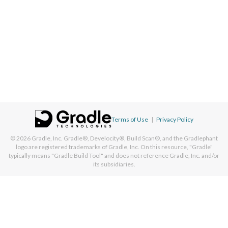
Terms of Use
|
Privacy Policy
© 2026
Gradle, Inc.
Gradle®, Develocity®, Build Scan®, and the Gradlephant
logo are registered trademarks of Gradle, Inc. On this resource, "Gradle"
typically means "Gradle Build Tool" and does not reference Gradle, Inc. and/or
its subsidiaries.