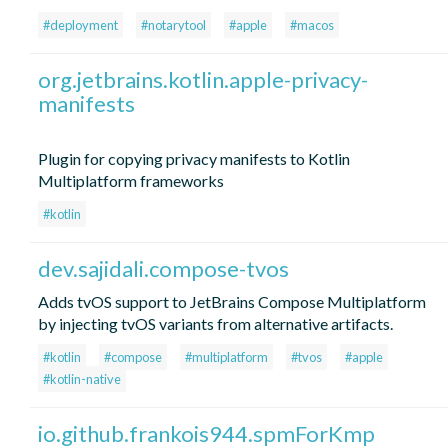
#deployment
#notarytool
#apple
#macos
org.jetbrains.kotlin.apple-privacy-
manifests
Plugin for copying privacy manifests to Kotlin
Multiplatform frameworks
#kotlin
dev.sajidali.compose-tvos
Adds tvOS support to JetBrains Compose Multiplatform
by injecting tvOS variants from alternative artifacts.
#kotlin
#compose
#multiplatform
#tvos
#apple
#kotlin-native
io.github.frankois944.spmForKmp