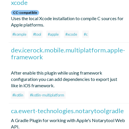
xcode
CC-compatible
Uses the local Xcode installation to compile C sources for
Apple platforms.
#komple
#tool
#apple
#xcode
#c
dev.icerock.mobile.multiplatform.apple-
framework
After enable this plugin while using framework
configuration you can add dependencies to export just
like in iOS framework.
#kotlin
#kotlin-multiplatform
ca.ewert-technologies.notarytoolgradle
A Gradle Plugin for working with Apple's Notarytool Web
API.