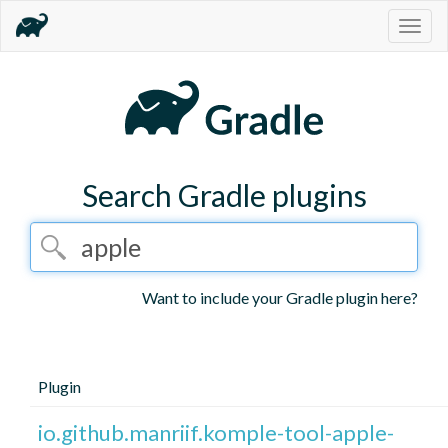
Togg
navig
Search Gradle plugins
Want to include your Gradle plugin here?
Plugin
io.github.manriif.komple-tool-apple-