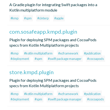
A Gradle plugin for integrating Swift packages into a
Kotlin multiplatform module
#kmp
#spm
#cinterp
#apple
com.sosafeapp.kmpd.plugin
Plugin for deploying SPM packages and CocoaPods
specs from Kotlin Multiplatform projects
#kmp
#kotlin multiplatform
#xcframework
#publication
#deployment
#spm
#swift package manager
#cocoapods
store.kmpd.plugin
Plugin for deploying SPM packages and CocoaPods
specs from Kotlin Multiplatform projects
#kmp
#kotlin multiplatform
#xcframework
#publication
#deployment
#spm
#swift package manager
#cocoapods