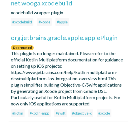
net.wooga.xcodebuild
xcodebuild wrapper plugin
#xcodebuild
#xcode
#apple
org.jetbrains.gradle.apple.applePlugin
Deprecated
This plugin is no longer maintained. Please refer to the
official Kotlin Multiplatform documentation for guidance
on setting up iOS projects:
https://www.jetbrains.com/help/kotlin-multiplatform-
dev/multiplatform-ios-integration-overview.html This
plugin simplifies building Objective-C/Swift applications
by generating an Xcode project from Gradle DSL.
Particularly useful for Kotlin Multiplatform projects. For
now only iOS applications are supported.
#kotlin
#kotlin-mpp
#swift
#objective-c
#xcode