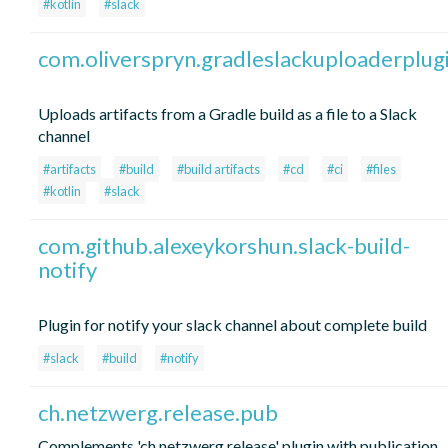
#kotlin
#slack
com.oliverspryn.gradleslackuploaderplug
Uploads artifacts from a Gradle build as a file to a Slack
channel
#artifacts
#build
#build artifacts
#cd
#ci
#files
#kotlin
#slack
com.github.alexeykorshun.slack-build-
notify
Plugin for notify your slack channel about complete build
#slack
#build
#notify
ch.netzwerg.release.pub
Complements 'ch.netzwerg.release' plugin with publication