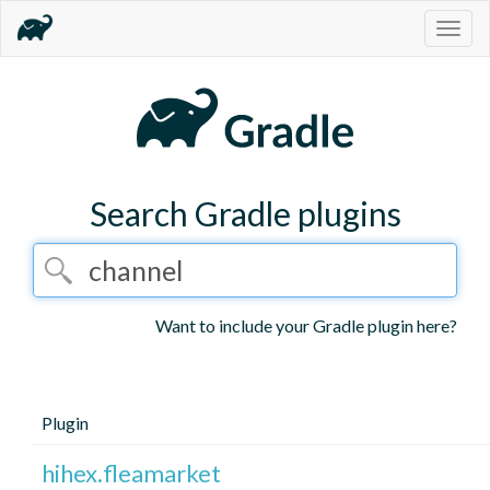
Togg
navig
Search Gradle plugins
Want to include your Gradle plugin here?
Plugin
hihex.fleamarket