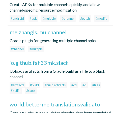
Create APKs for multiple channels quickly, and allows
channel-specific resource modification
#android
#apk
#multiple
#channel
#patch
#modify
me.zhangls.mulchannel
Gradle plugin for generating multiple channel apks
#channel
#multiple
io.github.fah33mk.slack
Uploads artifacts from a Gradle build as a file to a Slack
channel
#artifacts
#build
#build artifacts
#cd
#ci
#files
#kotlin
#slack
world.betterme.translationsvalidator
Gradle plugin which validates placeholders from translated