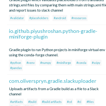
strings.xml files by comparing them with main strings.xml fil
and report issues to slack channel
#validator
#placeholders
#android
#resources
io.github.piyushroshan.python-gradle-
miniforge-plugin
Gradle plugin to run Python projects in miniforge virtual env
using the conda-forge channel.
#python
#venv
#numpy
#miniforge
#conda
#scipy
#pandas
com.oliverspryn.gradle.slackuploader
Uploads artifacts from a Gradle build as a file to a Slack
channel
#artifacts
#build
#build artifacts
#cd
#ci
#files