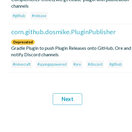
channels
#github
#release
com.github.dosmike.PluginPublisher
Deprecated
Gradle Plugin to push Plugin Releases onto GitHub, Ore and
notify Discord channels
#minecraft
#spongepowered
#ore
#discord
#github
Next