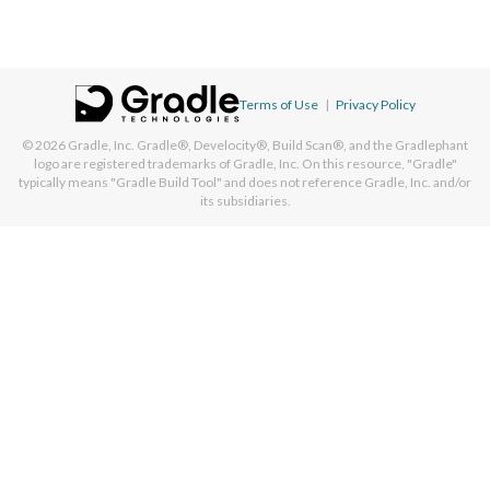
Terms of Use
|
Privacy Policy
© 2026
Gradle, Inc.
Gradle®, Develocity®, Build Scan®, and the Gradlephant
logo are registered trademarks of Gradle, Inc. On this resource, "Gradle"
typically means "Gradle Build Tool" and does not reference Gradle, Inc. and/or
its subsidiaries.