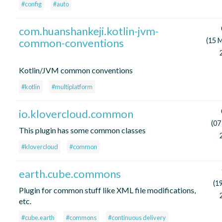
#config
#auto
com.huanshankeji.kotlin-jvm-
common-conventions
(15 
Kotlin/JVM common conventions
#kotlin
#multiplatform
io.klovercloud.common
(07
This plugin has some common classes
#klovercloud
#common
earth.cube.commons
(1
Plugin for common stuff like XML file modifications,
etc.
#cube.earth
#commons
#continuous delivery