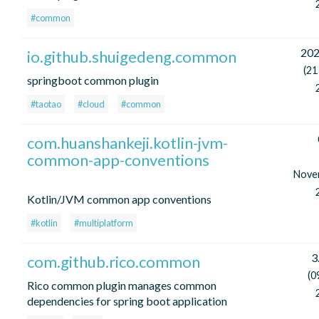
#common
202
io.github.shuigedeng.common
(21
springboot common plugin
#taotao
#cloud
#common
com.huanshankeji.kotlin-jvm-
common-app-conventions
Nove
Kotlin/JVM common app conventions
#kotlin
#multiplatform
3
com.github.rico.common
(0
Rico common plugin manages common
dependencies for spring boot application