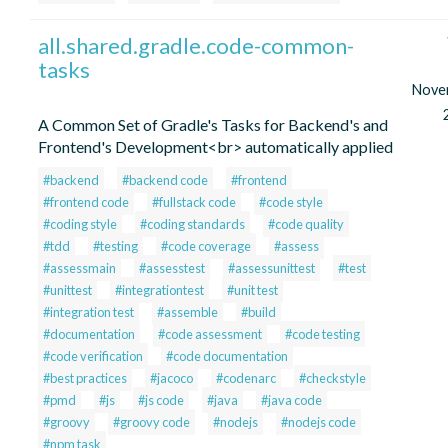
all.shared.gradle.code-common-
tasks
Nove
A Common Set of Gradle's Tasks for Backend's and
Frontend's Development<br> automatically applied
#backend
#backend code
#frontend
#frontend code
#fullstack code
#code style
#coding style
#coding standards
#code quality
#tdd
#testing
#code coverage
#assess
#assessmain
#assesstest
#assessunittest
#test
#unittest
#integrationtest
#unit test
#integration test
#assemble
#build
#documentation
#code assessment
#code testing
#code verification
#code documentation
#best practices
#jacoco
#codenarc
#checkstyle
#pmd
#js
#js code
#java
#java code
#groovy
#groovy code
#nodejs
#nodejs code
#npm task