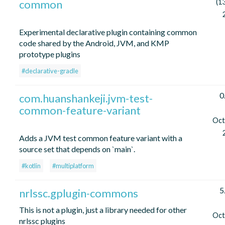
common
(1
Experimental declarative plugin containing common
code shared by the Android, JVM, and KMP
prototype plugins
#declarative-gradle
0
com.huanshankeji.jvm-test-
common-feature-variant
Oct
Adds a JVM test common feature variant with a
source set that depends on `main`.
#kotlin
#multiplatform
5
nrlssc.gplugin-commons
This is not a plugin, just a library needed for other
Oct
nrlssc plugins