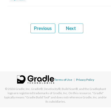
Previous
Next
Terms of Use
|
Privacy Policy
© 2026
Gradle, Inc.
Gradle®, Develocity®, Build Scan®, and the Gradlephant
logo are registered trademarks of Gradle, Inc. On this resource, "Gradle"
typically means "Gradle Build Tool" and does not reference Gradle, Inc. and/or
its subsidiaries.