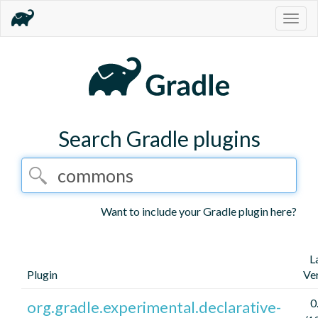
Togg
navig
Search Gradle plugins
Want to include your Gradle plugin here?
L
Plugin
Ve
0
org.gradle.experimental.declarative-