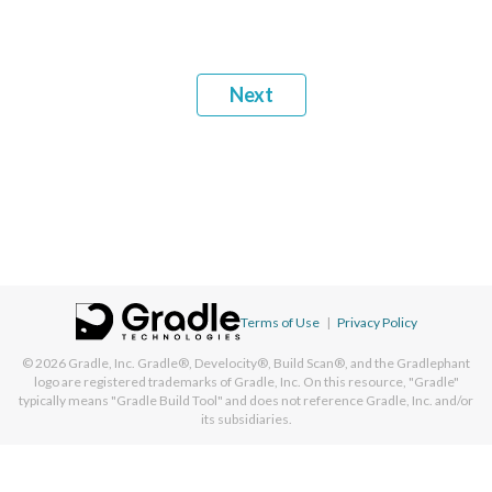
Next
Terms of Use
|
Privacy Policy
© 2026
Gradle, Inc.
Gradle®, Develocity®, Build Scan®, and the Gradlephant
logo are registered trademarks of Gradle, Inc. On this resource, "Gradle"
typically means "Gradle Build Tool" and does not reference Gradle, Inc. and/or
its subsidiaries.