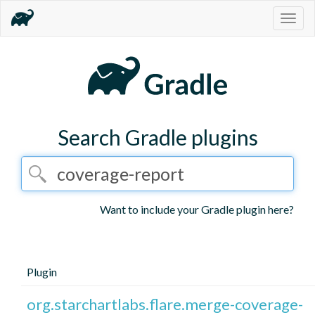
Togg
navig
Search Gradle plugins
Want to include your Gradle plugin here?
Plugin
org.starchartlabs.flare.merge-coverage-