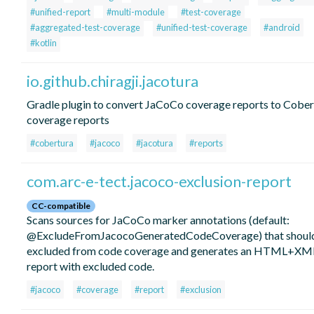
#unified-report
#multi-module
#test-coverage
#aggregated-test-coverage
#unified-test-coverage
#android
#kotlin
io.github.chiragji.jacotura
Gradle plugin to convert JaCoCo coverage reports to Cober
coverage reports
#cobertura
#jacoco
#jacotura
#reports
com.arc-e-tect.jacoco-exclusion-report
CC-compatible
Scans sources for JaCoCo marker annotations (default:
@ExcludeFromJacocoGeneratedCodeCoverage) that shoul
excluded from code coverage and generates an HTML+XM
report with excluded code.
#jacoco
#coverage
#report
#exclusion