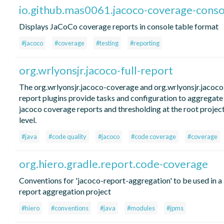
io.github.mas0061.jacoco-coverage-conso
Displays JaCoCo coverage reports in console table format
#jacoco
#coverage
#testing
#reporting
org.wrlyonsjr.jacoco-full-report
The org.wrlyonsjr.jacoco-coverage and org.wrlyonsjr.jacoco-
report plugins provide tasks and configuration to aggregate
jacoco coverage reports and thresholding at the root projec
level.
#java
#code quality
#jacoco
#code coverage
#coverage
org.hiero.gradle.report.code-coverage
Conventions for 'jacoco-report-aggregation' to be used in a
report aggregation project
#hiero
#conventions
#java
#modules
#jpms