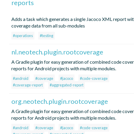
reports
Adds a task which generates a single Jacoco XML report wit
coverage data from all sub-modules
#operations
#testing
nl.neotech.plugin.rootcoverage
A Gradle plugin for easy generation of combined code cove
reports for Android projects with multiple modules.
#android
#coverage
#jacoco
#code-coverage
#coverage-report
#aggregated-report
org.neotech.plugin.rootcoverage
A Gradle plugin for easy generation of combined code cove
reports for Android projects with multiple modules.
#android
#coverage
#jacoco
#code-coverage