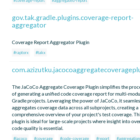
#coverage-report
#aggregated-report
gov.tak.gradle.plugins.coverage-report-
aggregator
Coverage Report Aggregator Plugin
#raptorx
#takx
com.azizutku.jacocoaggregatecoveragepl
The JaCoCo Aggregate Coverage Plugin simplifies the proc
of generating a unified code coverage report for multi-modu
Gradle projects. Leveraging the power of JaCoCo, it seamles
aggregates coverage data across all subprojects, creating a
comprehensive overview of your project's test coverage. Th
plugin is ideal for large-scale projects where insight into over
code quality is essential.
#jacoco
#coverage
#code-coverage
#report
#aggregation