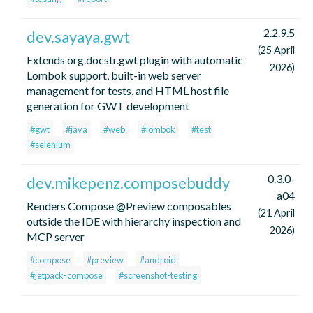
2.2.9.5
dev.sayaya.gwt
(25 April
Extends org.docstr.gwt plugin with automatic
2026)
Lombok support, built-in web server
management for tests, and HTML host file
generation for GWT development
#gwt
#java
#web
#lombok
#test
#selenium
0.3.0-
dev.mikepenz.composebuddy
a04
Renders Compose @Preview composables
(21 April
outside the IDE with hierarchy inspection and
2026)
MCP server
#compose
#preview
#android
#jetpack-compose
#screenshot-testing