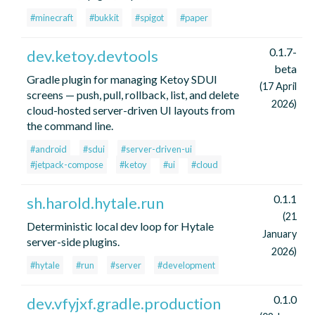
#minecraft
#bukkit
#spigot
#paper
0.1.7-
dev.ketoy.devtools
beta
Gradle plugin for managing Ketoy SDUI
(17 April
screens — push, pull, rollback, list, and delete
2026)
cloud-hosted server-driven UI layouts from
the command line.
#android
#sdui
#server-driven-ui
#jetpack-compose
#ketoy
#ui
#cloud
0.1.1
sh.harold.hytale.run
(21
Deterministic local dev loop for Hytale
January
server-side plugins.
2026)
#hytale
#run
#server
#development
0.1.0
dev.vfyjxf.gradle.production