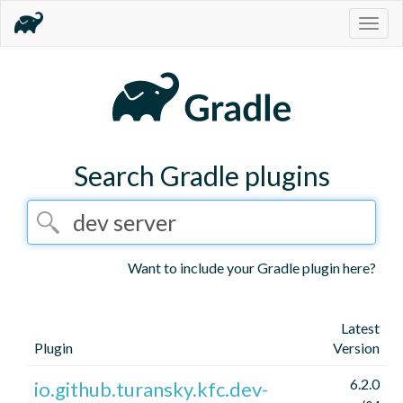
Togg
navig
Search Gradle plugins
Want to include your Gradle plugin here?
Latest
Plugin
Version
6.2.0
io.github.turansky.kfc.dev-