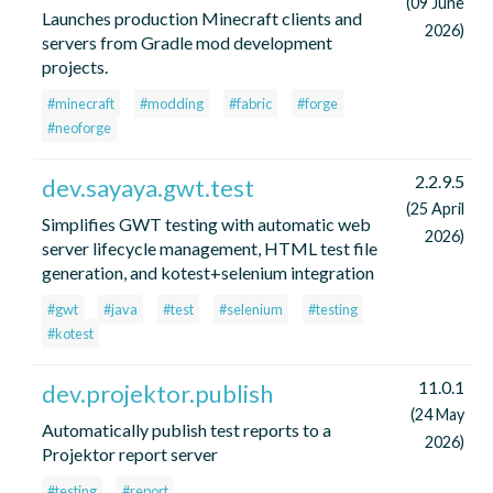
(09 June
Launches production Minecraft clients and
2026)
servers from Gradle mod development
projects.
#minecraft
#modding
#fabric
#forge
#neoforge
2.2.9.5
dev.sayaya.gwt.test
(25 April
Simplifies GWT testing with automatic web
2026)
server lifecycle management, HTML test file
generation, and kotest+selenium integration
#gwt
#java
#test
#selenium
#testing
#kotest
11.0.1
dev.projektor.publish
(24 May
Automatically publish test reports to a
2026)
Projektor report server
#testing
#report