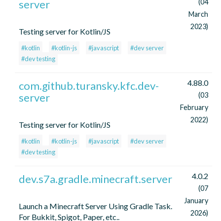
server
(04
March
2023)
Testing server for Kotlin/JS
#kotlin
#kotlin-js
#javascript
#dev server
#dev testing
4.88.0
com.github.turansky.kfc.dev-
server
(03
February
2022)
Testing server for Kotlin/JS
#kotlin
#kotlin-js
#javascript
#dev server
#dev testing
4.0.2
dev.s7a.gradle.minecraft.server
(07
January
Launch a Minecraft Server Using Gradle Task.
2026)
For Bukkit, Spigot, Paper, etc..