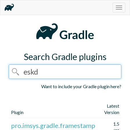
Togg
navig
Search Gradle plugins
Want to include your Gradle plugin here?
Latest
Plugin
Version
1.5
pro.imsys.gradle.framestamp