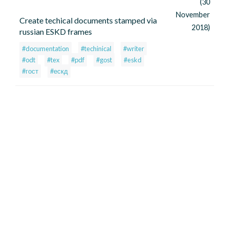
(30
November
Create techical documents stamped via
2018)
russian ESKD frames
#documentation
#techinical
#writer
#odt
#tex
#pdf
#gost
#eskd
#гост
#ескд