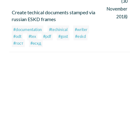
(30
November
Create techical documents stamped via
2018)
russian ESKD frames
#documentation
#techinical
#writer
#odt
#tex
#pdf
#gost
#eskd
#гост
#ескд