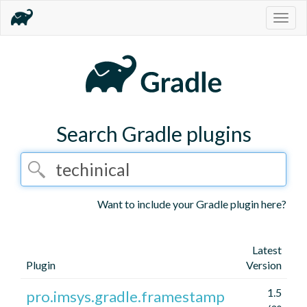
Togg
navig
Search Gradle plugins
Want to include your Gradle plugin here?
Latest
Plugin
Version
1.5
pro.imsys.gradle.framestamp