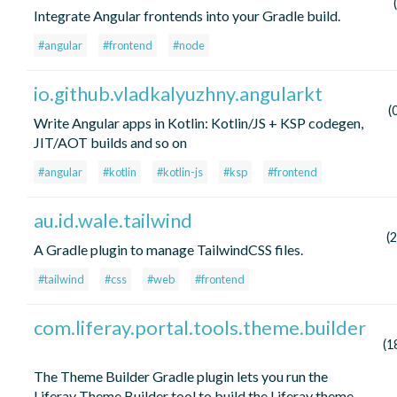
Integrate Angular frontends into your Gradle build.
#angular
#frontend
#node
io.github.vladkalyuzhny.angularkt
(
Write Angular apps in Kotlin: Kotlin/JS + KSP codegen,
JIT/AOT builds and so on
#angular
#kotlin
#kotlin-js
#ksp
#frontend
au.id.wale.tailwind
(
A Gradle plugin to manage TailwindCSS files.
#tailwind
#css
#web
#frontend
com.liferay.portal.tools.theme.builder
(1
The Theme Builder Gradle plugin lets you run the
Liferay Theme Builder tool to build the Liferay theme