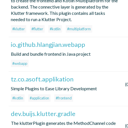
to create the frontend and Kotlin Multiplatform for the
backend. The connective layer is generated by the
Klutter framework. This plugin contains all tasks
needed to run a Klutter Project.
#klutter
#flutter
#kotlin
#multiplatform
io.github.hlangjian.webapp
Build and bundle frontend in Java project
#webapp
tz.co.asoft.applikation
(
Simple Plugins to Ease Library Development
#kotlin
#application
#frontend
dev.buijs.klutter.gradle
The klutterPlugin generates the MethodChannel code
(