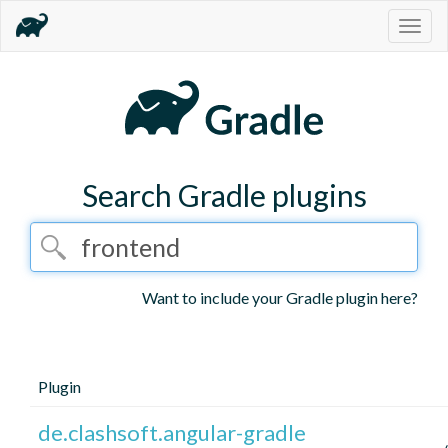
Togg
navig
Search Gradle plugins
Want to include your Gradle plugin here?
Plugin
de.clashsoft.angular-gradle