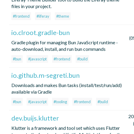
files in your project.
#frontend
#liferay
#theme
io.clroot.gradle-bun
(0
Gradle plugin for managing Bun JavaScript runtime -
auto-download, install, and run bun commands
#bun
#javascript
#frontend
#build
io.github.m-segreti.bun
Downloads and makes Bun tasks (install/test/run/add)
available via Gradle
#bun
#javascript
#tooling
#frontend
#build
20
dev.buijs.klutter
Klutter is a framework and tool set which uses Flutter