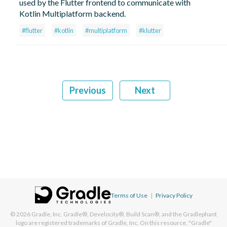
used by the Flutter frontend to communicate with
Kotlin Multiplatform backend.
#flutter
#kotlin
#multiplatform
#klutter
Previous
Next
Terms of Use
|
Privacy Policy
© 2026
Gradle, Inc.
Gradle®, Develocity®, Build Scan®, and the Gradlephant
logo are registered trademarks of Gradle, Inc. On this resource, "Gradle"