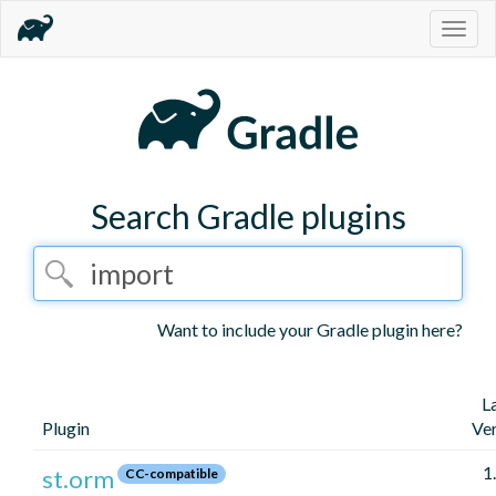
Togg
navig
Search Gradle plugins
Want to include your Gradle plugin here?
L
Plugin
Ve
1
st.orm
CC-compatible