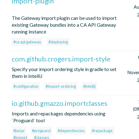
import-plugin
Au
The Gateway import plugin can be used to import
existing Gateway bundles into a CA API Gateway
running instance
#ca api gateway
#deploying
com.github.crogers.import-style
Specify your import ordering style in gradle to set
Nove
them in IntelliJ
#configuration
#import-ordering
#intellij
io.github.gmazzo.importclasses
(0
Imports and repackages dependencies using
`Proguard` tool
#jarjar
#proguard
#dependencies
#repackage
#import
#classes