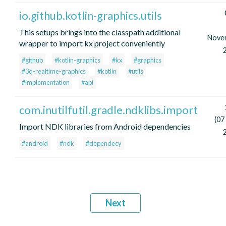
io.github.kotlin-graphics.utils
This setups brings into the classpath additional
Nove
wrapper to import kx project conveniently
#github
#kotlin-graphics
#kx
#graphics
#3d-realtime-graphics
#kotlin
#utils
#implementation
#api
com.inutilfutil.gradle.ndklibs.import
(07
Import NDK libraries from Android dependencies
#android
#ndk
#dependecy
Next