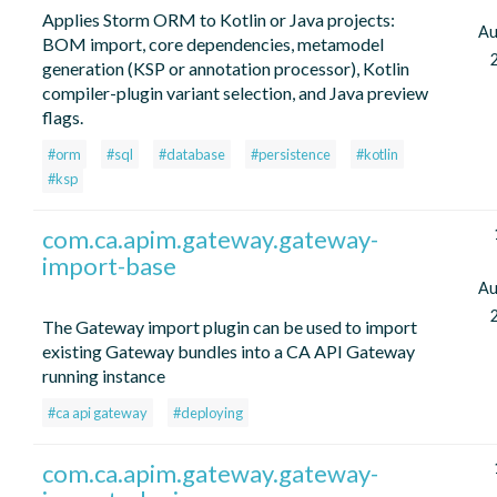
Applies Storm ORM to Kotlin or Java projects:
Au
BOM import, core dependencies, metamodel
generation (KSP or annotation processor), Kotlin
compiler-plugin variant selection, and Java preview
flags.
#orm
#sql
#database
#persistence
#kotlin
#ksp
com.ca.apim.gateway.gateway-
import-base
Au
The Gateway import plugin can be used to import
existing Gateway bundles into a CA API Gateway
running instance
#ca api gateway
#deploying
com.ca.apim.gateway.gateway-