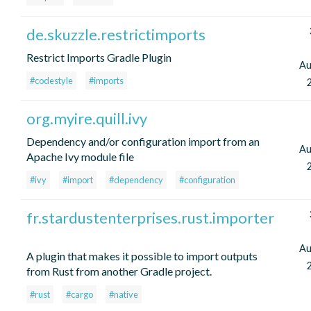
de.skuzzle.restrictimports
Restrict Imports Gradle Plugin
Au
#codestyle
#imports
org.myire.quill.ivy
Dependency and/or configuration import from an
Au
Apache Ivy module file
#ivy
#import
#dependency
#configuration
fr.stardustenterprises.rust.importer
Au
A plugin that makes it possible to import outputs
from Rust from another Gradle project.
#rust
#cargo
#native