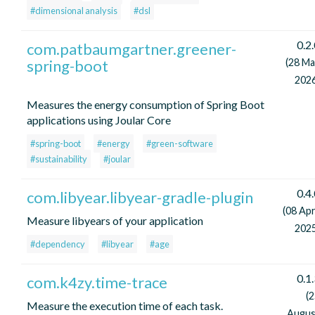
#dimensional analysis
#dsl
0.2
com.patbaumgartner.greener-
spring-boot
(28 Ma
2026
Measures the energy consumption of Spring Boot
applications using Joular Core
#spring-boot
#energy
#green-software
#sustainability
#joular
0.4
com.libyear.libyear-gradle-plugin
(08 Apr
Measure libyears of your application
2025
#dependency
#libyear
#age
0.1
com.k4zy.time-trace
(
Measure the execution time of each task.
Augus