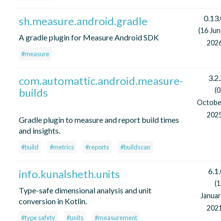
0.13.
sh.measure.android.gradle
(16 Ju
A gradle plugin for Measure Android SDK
2026
#measure
3.2
com.automattic.android.measure-
builds
(
Octobe
2025
Gradle plugin to measure and report build times
and insights.
#build
#metrics
#reports
#buildscan
6.1
info.kunalsheth.units
(
Type-safe dimensional analysis and unit
Januar
conversion in Kotlin.
2021
#type safety
#units
#measurement