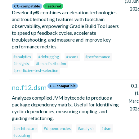
(30 Ju
CC-compatible
Featured
2026
Develocity® combines acceleration technologies
and troubleshooting features with toolchain
observability, empowering Gradle Build Tool users
to speed up feedback cycles, accelerate
troubleshooting, and measure and improve key
performance metrics.
#analytics
#debugging
#scans
#performance
#insights
#test-distribution
#predictive-test-selection
0.1
no.f12.dsm
CC-compatible
(
Analyzes compiled JVM bytecode to produce a
Marc
package dependency matrix. Useful for identifying
2026
cyclic dependencies, measuring coupling, and
guiding refactoring.
#architecture
#dependencies
#analysis
#dsm
#coupling