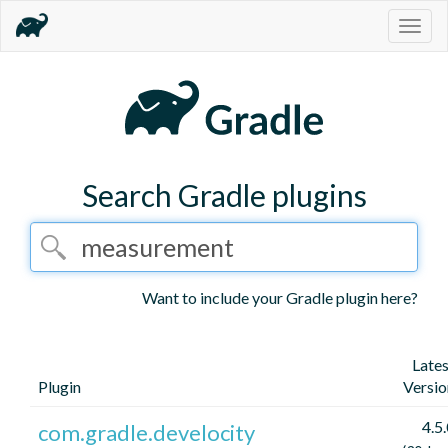
Togg
navig
Search Gradle plugins
Want to include your Gradle plugin here?
Lates
Plugin
Versio
4.5
com.gradle.develocity