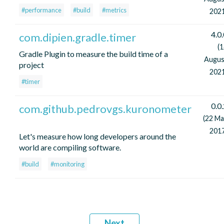
#performance
#build
#metrics
2021
4.0
com.dipien.gradle.timer
(
Gradle Plugin to measure the build time of a
Augus
project
2021
#timer
0.0
com.github.pedrovgs.kuronometer
(22 Ma
2017
Let's measure how long developers around the
world are compiling software.
#build
#monitoring
Next