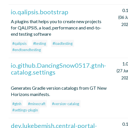
0.1
io.qalipsis.bootstrap
(06 J
A plugins that helps you to create new projects
202
for QALIPSIS, a load, performance and end-to-
end testing software
#qalipsis
#testing
#loadtesting
#endtoendtesting
1.0
io.github.DancingSnow0517.gtnh-
catalog.settings
(27 Ju
202
Generates Gradle version catalogs from GT New
Horizons manifests.
#gtnh
#minecraft
#version-catalog
#settings-plugin
0.1
dev.lukebemish.central-portal-