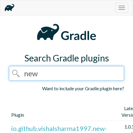
Togg
navig
Search Gradle plugins
Want to include your Gradle plugin here?
Late
Plugin
Versi
1.0.
io.github.vishalsharma1997.new-