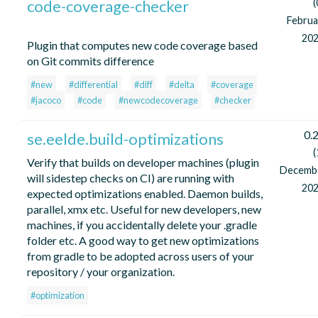
code-coverage-checker
(
Februa
202
Plugin that computes new code coverage based
on Git commits difference
#new
#differential
#diff
#delta
#coverage
#jacoco
#code
#newcodecoverage
#checker
0.2
se.eelde.build-optimizations
(
Verify that builds on developer machines (plugin
Decemb
will sidestep checks on CI) are running with
202
expected optimizations enabled. Daemon builds,
parallel, xmx etc. Useful for new developers, new
machines, if you accidentally delete your .gradle
folder etc. A good way to get new optimizations
from gradle to be adopted across users of your
repository / your organization.
#optimization