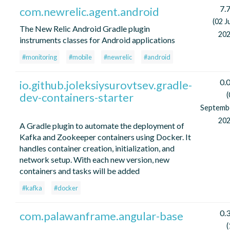
7.7
com.newrelic.agent.android
(02 J
The New Relic Android Gradle plugin
202
instruments classes for Android applications
#monitoring
#mobile
#newrelic
#android
0.0
io.github.joleksiysurovtsev.gradle-
dev-containers-starter
(
Septemb
202
A Gradle plugin to automate the deployment of
Kafka and Zookeeper containers using Docker. It
handles container creation, initialization, and
network setup. With each new version, new
containers and tasks will be added
#kafka
#docker
0.3
com.palawanframe.angular-base
(