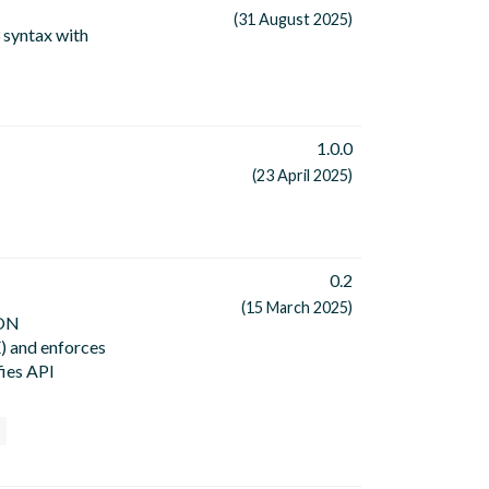
(31 August 2025)
 syntax with
1.0.0
(23 April 2025)
0.2
(15 March 2025)
SON
) and enforces
fies API
n