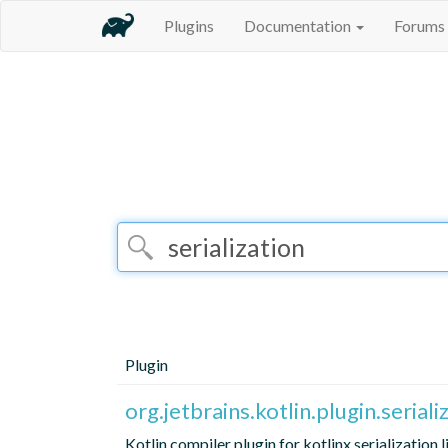
Plugins
Documentation
Forums
Plugin
org.jetbrains.kotlin.plugin.seriali
Kotlin compiler plugin for kotlinx.serialization 