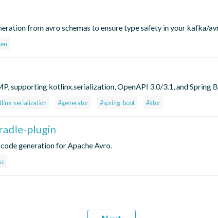
neration from avro schemas to ensure type safety in your kafka/av
gen
, supporting kotlinx.serialization, OpenAPI 3.0/3.1, and Spring B
tlinx-serialization
#generator
#spring-boot
#ktor
radle-plugin
a code generation for Apache Avro.
sc