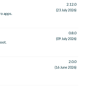
2.12.0
(23 July 2026)
ro apps.
0.8.0
(09 July 2026)
oot.
2.0.0
(16 June 2026)