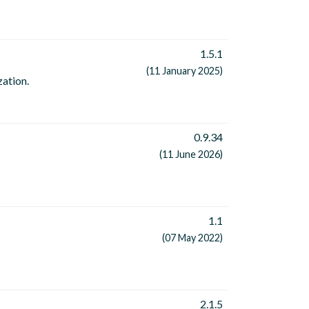
1.5.1
(11 January 2025)
zation.
0.9.34
(11 June 2026)
1.1
(07 May 2022)
2.1.5