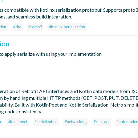
s compatible with kotlinx.serialization.protobuf. Supports proto3
ns, and seamless build integration.
tion
#dto
#proto3
#kotlinx-serialization
ion
 to apply serialize with using your implementation
neration of Retrofit API interfaces and Kotlin data models from J
ration by handling multiple HTTP methods (GET, POST, PUT, DELETE
ility. Built with KotlinPoet and Kotlin Serialization, Netro simpli
ng code consistency.
n
#kotlinpoet
#serialization
#networking
#rest-api
#automatio