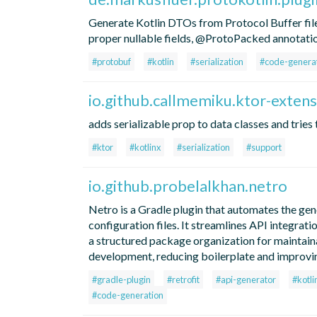
Generate Kotlin DTOs from Protocol Buffer file
proper nullable fields, @ProtoPacked annotatio
#protobuf
#kotlin
#serialization
#code-genera
io.github.callmemiku.ktor-extens
adds serializable prop to data classes and tries
#ktor
#kotlinx
#serialization
#support
io.github.probelalkhan.netro
Netro is a Gradle plugin that automates the ge
configuration files. It streamlines API integ
a structured package organization for maintainab
development, reducing boilerplate and improvi
#gradle-plugin
#retrofit
#api-generator
#kotli
#code-generation