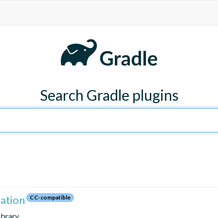
Search Gradle plugins
zation
CC-compatible
library