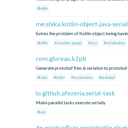
#kotlin
me.shika.kotlin-object-java-serial
Solves the problem of Kotlin object being having 
#kotlin
#compiler-plugin
#java
#serialization
com.glureau.k2pb
Generate protobuf files & serialize to protobuf
#k2pb
#kotlin
#serialization
#protobuf
io.github.afezeria.serial-task
Make parallel tasks execute serially
#task
de.markusfluer.protokotlin.plugi