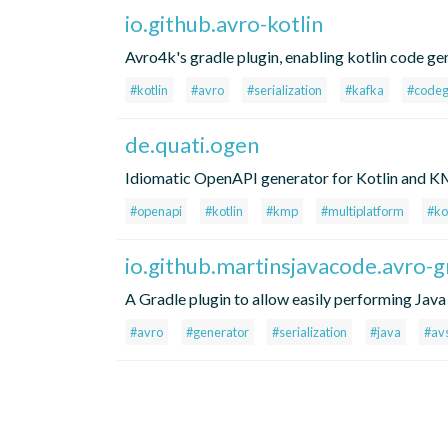
io.github.avro-kotlin
Avro4k's gradle plugin, enabling kotlin code ge
#kotlin
#avro
#serialization
#kafka
#code
de.quati.ogen
Idiomatic OpenAPI generator for Kotlin and KMP
#openapi
#kotlin
#kmp
#multiplatform
#ko
io.github.martinsjavacode.avro-g
A Gradle plugin to allow easily performing Jav
#avro
#generator
#serialization
#java
#av