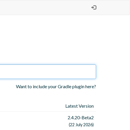
Want to include your Gradle plugin here?
Latest Version
2.4.20-Beta2
(22 July 2026)