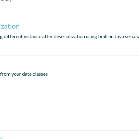
ization
different instance after deserialization using built-in Java seriali
 from your data classes
n