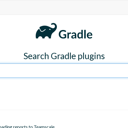
Search Gradle plugins
oading reports to Teamscale.