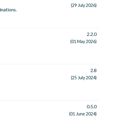
(29 July 2026)
inations.
2.2.0
(01 May 2026)
2.8
(25 July 2024)
0.5.0
(01 June 2024)