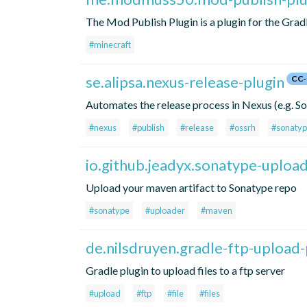
The Mod Publish Plugin is a plugin for the Grad
#minecraft
se.alipsa.nexus-release-plugin
CC-
Automates the release process in Nexus (e.g. 
#nexus
#publish
#release
#ossrh
#sonaty
io.github.jeadyx.sonatype-uploa
Upload your maven artifact to Sonatype repo
#sonatype
#uploader
#maven
de.nilsdruyen.gradle-ftp-upload-
Gradle plugin to upload files to a ftp server
#upload
#ftp
#file
#files