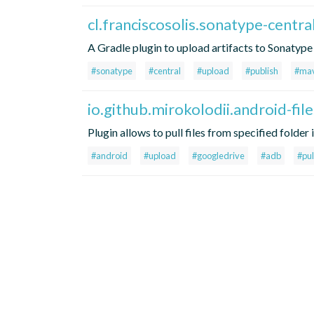
cl.franciscosolis.sonatype-centra
A Gradle plugin to upload artifacts to Sonatype
#sonatype
#central
#upload
#publish
#ma
io.github.mirokolodii.android-fil
Plugin allows to pull files from specified folde
#android
#upload
#googledrive
#adb
#pul