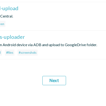
l-upload
 Central.
ven
es-uploader
r in Android device via ADB and upload to GoogleDrive folder.
l
#files
#screenshots
Next