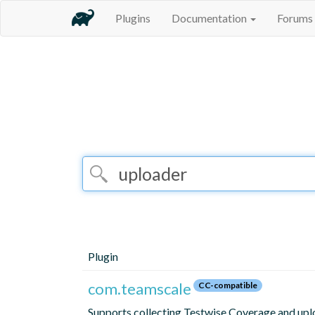
Plugins
Documentation
Forums
Plugin
com.teamscale
CC-compatible
Supports collecting Testwise Coverage and upl