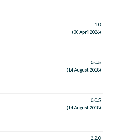
1.0
(30 April 2026)
0.0.5
(14 August 2018)
0.0.5
(14 August 2018)
2.2.0