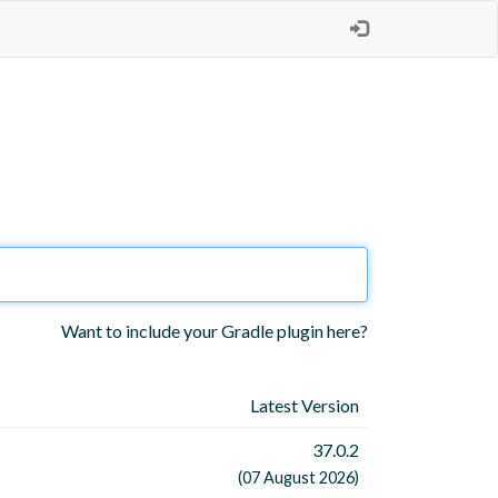
Want to include your Gradle plugin here?
Latest Version
37.0.2
(07 August 2026)