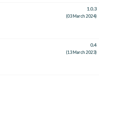
1.0.3
(03 March 2024)
0.4
(13 March 2023)