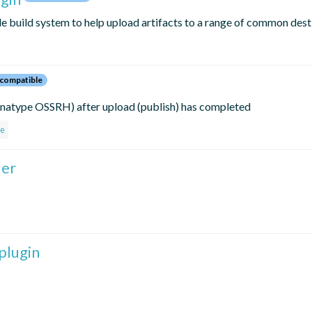
le build system to help upload artifacts to a range of common dest
compatible
Sonatype OSSRH) after upload (publish) has completed
pe
der
plugin