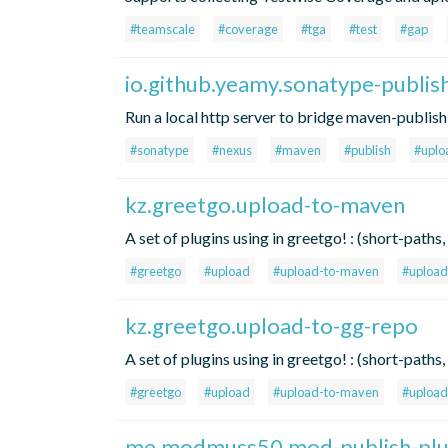
#teamscale
#coverage
#tga
#test
#gap
io.github.yeamy.sonatype-publis
Run a local http server to bridge maven-publis
#sonatype
#nexus
#maven
#publish
#uplo
kz.greetgo.upload-to-maven
A set of plugins using in greetgo! : (short-pat
#greetgo
#upload
#upload-to-maven
#upload
kz.greetgo.upload-to-gg-repo
A set of plugins using in greetgo! : (short-pat
#greetgo
#upload
#upload-to-maven
#upload
me.modmuss50.mod-publish-plu