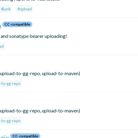
#junit
#upload
h
CC-compatible
h and sonatype bearer uploading!
ad
hs, upload-to-gg-repo, upload-to-maven)
-to-gg-repo
hs, upload-to-gg-repo, upload-to-maven)
-to-gg-repo
gin
CC-compatible