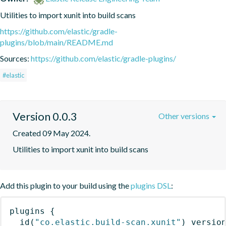
Utilities to import xunit into build scans
https://github.com/elastic/gradle-
plugins/blob/main/README.md
Sources:
https://github.com/elastic/gradle-plugins/
#elastic
Version 0.0.3
Other versions
Created 09 May 2024.
Utilities to import xunit into build scans
Add this plugin to your build using the
plugins DSL
:
plugins
{
id
(
"co.elastic.build-scan.xunit"
)
 versio