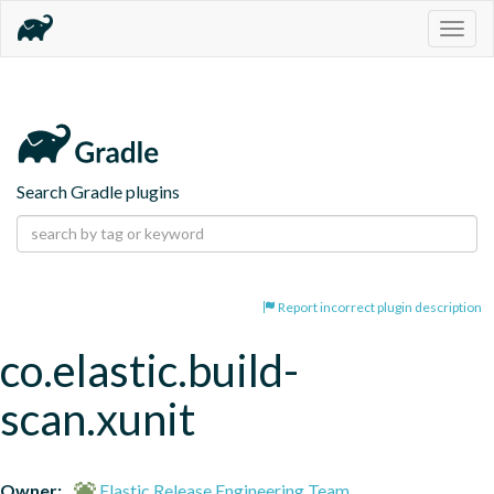
Togg
navig
Search Gradle plugins
Report incorrect plugin description
co.elastic.build-
scan.xunit
Owner:
Elastic Release Engineering Team