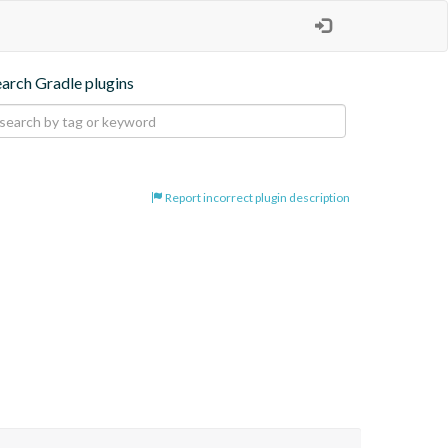
earch Gradle plugins
Report incorrect plugin description