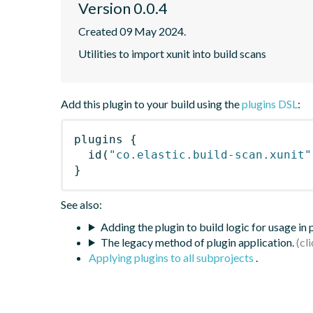
Version 0.0.4
Created 09 May 2024.
Utilities to import xunit into build scans
Add this plugin to your build using the
plugins DSL
:
plugins
{
id
(
"co.elastic.build-scan.xunit"
}
See also:
Adding the plugin to build logic for usage in
The legacy method of plugin application.
Applying plugins to all subprojects
.