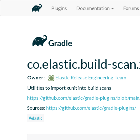
Plugins
Documentation
Forums
co.elastic.build-scan
Owner:
Elastic Release Engineering Team
Utilities to import xunit into build scans
https://github.com/elastic/gradle-plugins/blob/m
Sources:
https://github.com/elastic/gradle-plugins/
#elastic