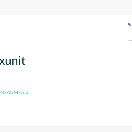
S
.xunit
ain/README.md