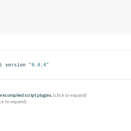
)
 version 
"0.0.4"
 precompiled script plugins.