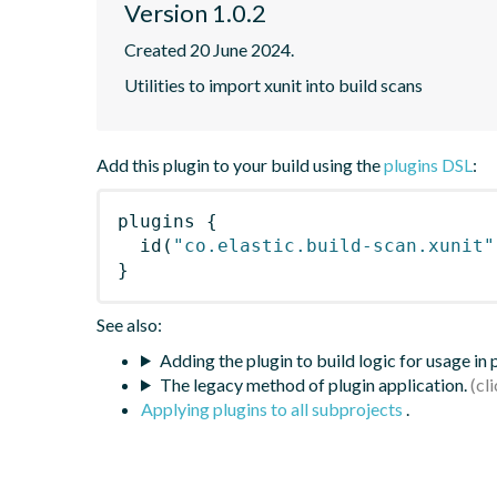
Version 1.0.2
Created 20 June 2024.
Utilities to import xunit into build scans
Add this plugin to your build using the
plugins DSL
:
plugins
{
id
(
"co.elastic.build-scan.xunit"
}
See also:
Adding the plugin to build logic for usage in
The legacy method of plugin application.
Applying plugins to all subprojects
.