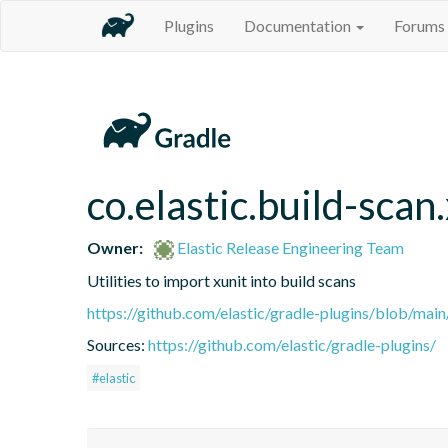
Plugins
Documentation
Forums
co.elastic.build-scan
Owner:
Elastic Release Engineering Team
Utilities to import xunit into build scans
https://github.com/elastic/gradle-plugins/blob/m
Sources:
https://github.com/elastic/gradle-plugins/
#elastic