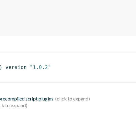
)
 version 
"1.0.2"
 precompiled script plugins.