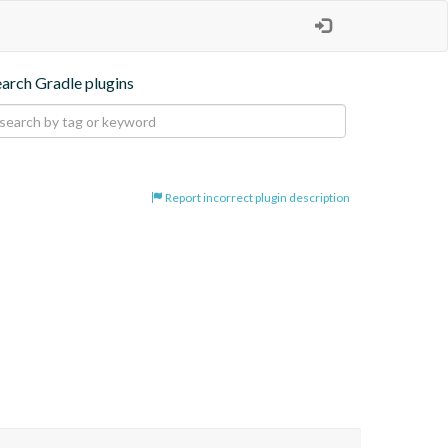
earch Gradle plugins
Report incorrect plugin description