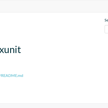
S
.xunit
ain/README.md