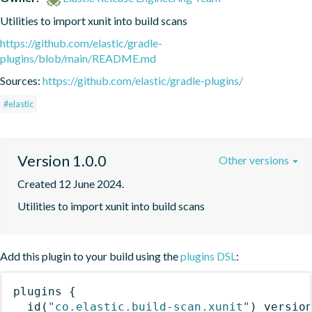
Utilities to import xunit into build scans
https://github.com/elastic/gradle-
plugins/blob/main/README.md
Sources:
https://github.com/elastic/gradle-plugins/
#elastic
Version 1.0.0
Other versions
Created 12 June 2024.
Utilities to import xunit into build scans
Add this plugin to your build using the
plugins DSL
:
plugins
{
id
(
"co.elastic.build-scan.xunit"
)
 versio