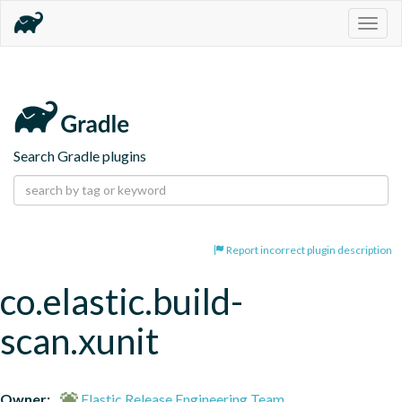
Togg
navig
Search Gradle plugins
Report incorrect plugin description
co.elastic.build-
scan.xunit
Owner:
Elastic Release Engineering Team