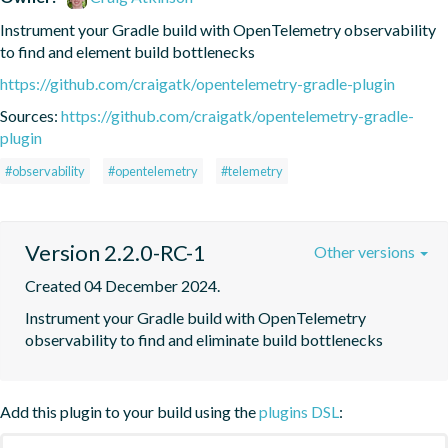
Instrument your Gradle build with OpenTelemetry observability 
to find and element build bottlenecks
https://github.com/craigatk/opentelemetry-gradle-plugin
Sources:
https://github.com/craigatk/opentelemetry-gradle-
plugin
#observability
#opentelemetry
#telemetry
Version 2.2.0-RC-1
Other versions
Created 04 December 2024.
Instrument your Gradle build with OpenTelemetry 
observability to find and eliminate build bottlenecks
Add this plugin to your build using the
plugins DSL
: