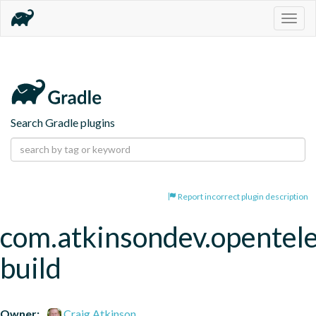
Togg
navig
Search Gradle plugins
Report incorrect plugin description
com.atkinsondev.opentel
build
Owner:
Craig Atkinson