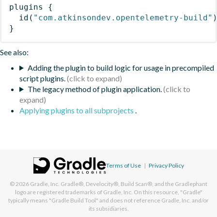
plugins
{
id
(
"com.atkinsondev.opentelemetry-build"
}
See also:
Adding the plugin to build logic for usage in precompiled
script plugins.
The legacy method of plugin application.
Applying plugins to all subprojects
.
Terms of Use
|
Privacy Policy
© 2026
Gradle, Inc.
Gradle®, Develocity®, Build Scan®, and the Gradlephant
logo are registered trademarks of Gradle, Inc. On this resource, "Gradle"
typically means "Gradle Build Tool" and does not reference Gradle, Inc. and/or
its subsidiaries.