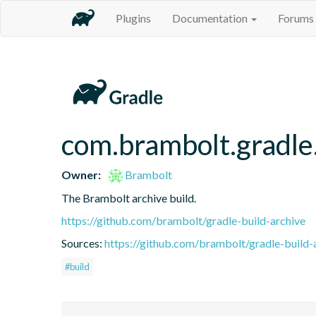
Plugins
Documentation
Forums
com.brambolt.gradle.
Owner:
Brambolt
The Brambolt archive build.
https://github.com/brambolt/gradle-build-archive
Sources:
https://github.com/brambolt/gradle-build-
#build