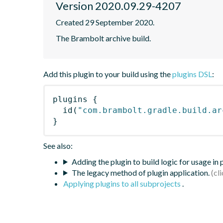
Version 2020.09.29-4207
Created 29 September 2020.
The Brambolt archive build.
Add this plugin to your build using the
plugins DSL
:
plugins
{
id
(
"com.brambolt.gradle.build.ar
}
See also:
Adding the plugin to build logic for usage in
The legacy method of plugin application.
Applying plugins to all subprojects
.