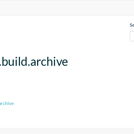
S
build.archive
archive