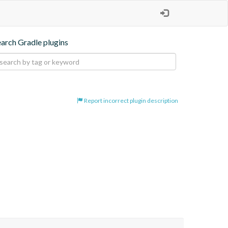
earch Gradle plugins
Report incorrect plugin description