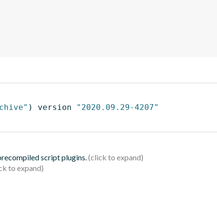
chive"
)
 version 
"2020.09.29-4207"
 precompiled script plugins.