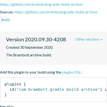
https://github.com/brambolt/gradle-build-archive
Sources:
https://github.com/brambolt/gradle-build-archive
#build
Version 2020.09.30-4208
Other versions
Created 30 September 2020.
The Brambolt archive build.
Add this plugin to your build using the
plugins DSL
:
plugins
{
id
(
"com.brambolt.gradle.build.archive"
)
 
}
See also: