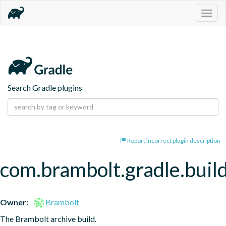
Togg
navig
Search Gradle plugins
Report incorrect plugin description
com.brambolt.gradle.build
Owner:
Brambolt
The Brambolt archive build.