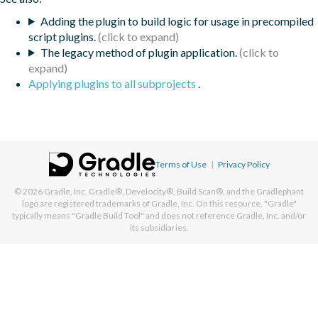
Adding the plugin to build logic for usage in precompiled
script plugins.
The legacy method of plugin application.
Applying plugins to all subprojects
.
Terms of Use
|
Privacy Policy
© 2026
Gradle, Inc.
Gradle®, Develocity®, Build Scan®, and the Gradlephant
logo are registered trademarks of Gradle, Inc. On this resource, "Gradle"
typically means "Gradle Build Tool" and does not reference Gradle, Inc. and/or
its subsidiaries.