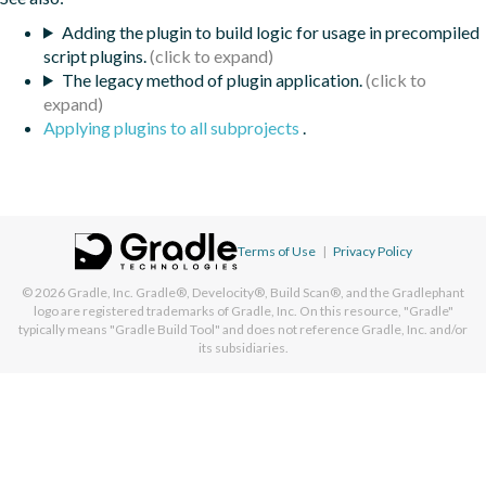
Adding the plugin to build logic for usage in precompiled
script plugins.
The legacy method of plugin application.
Applying plugins to all subprojects
.
Terms of Use
|
Privacy Policy
© 2026
Gradle, Inc.
Gradle®, Develocity®, Build Scan®, and the Gradlephant
logo are registered trademarks of Gradle, Inc. On this resource, "Gradle"
typically means "Gradle Build Tool" and does not reference Gradle, Inc. and/or
its subsidiaries.