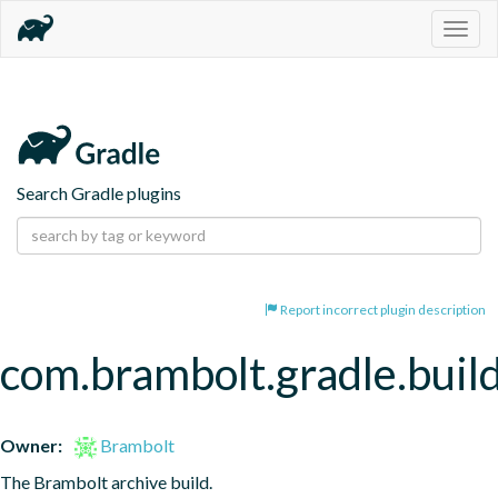
Togg
navig
Search Gradle plugins
Report incorrect plugin description
com.brambolt.gradle.build
Owner:
Brambolt
The Brambolt archive build.