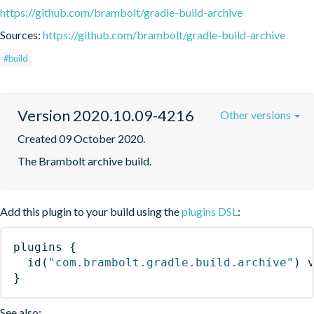
https://github.com/brambolt/gradle-build-archive
Sources:
https://github.com/brambolt/gradle-build-archive
#build
Version 2020.10.09-4216
Other versions
Created 09 October 2020.
The Brambolt archive build.
Add this plugin to your build using the
plugins DSL
:
plugins
{
id
(
"com.brambolt.gradle.build.archive"
)
 
}
See also: