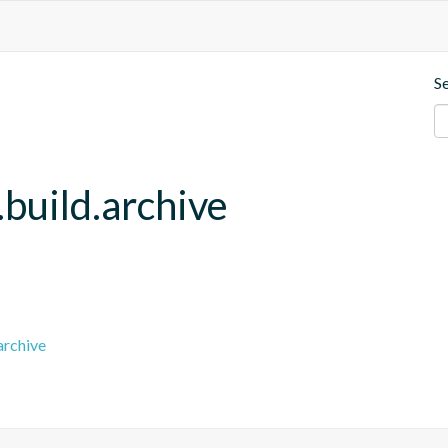
S
build.archive
archive