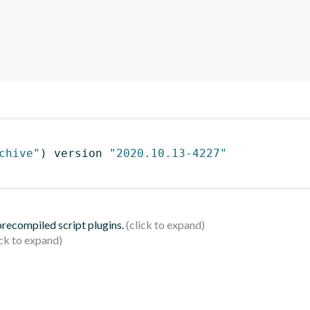
chive"
)
 version 
"2020.10.13-4227"
 precompiled script plugins.