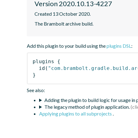
Version 2020.10.13-4227
Created 13 October 2020.
The Brambolt archive build.
Add this plugin to your build using the
plugins DSL
:
plugins
{
id
(
"com.brambolt.gradle.build.ar
}
See also:
Adding the plugin to build logic for usage in
The legacy method of plugin application.
Applying plugins to all subprojects
.