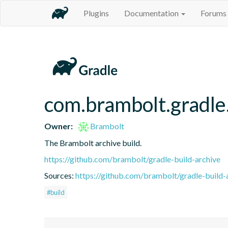
Plugins
Documentation
Forums
com.brambolt.gradle.
Owner:
Brambolt
The Brambolt archive build.
https://github.com/brambolt/gradle-build-archive
Sources:
https://github.com/brambolt/gradle-build-
#build