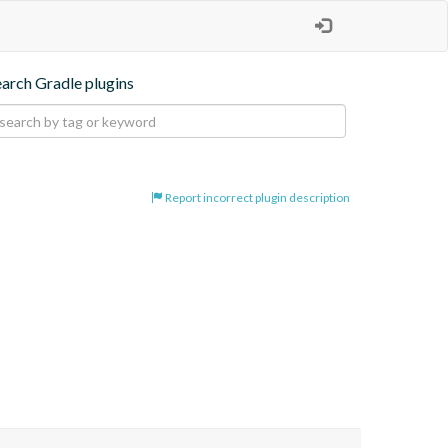
earch Gradle plugins
Report incorrect plugin description