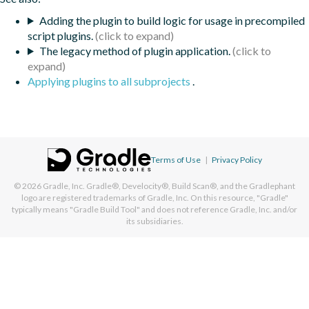
Adding the plugin to build logic for usage in precompiled
script plugins.
The legacy method of plugin application.
Applying plugins to all subprojects
.
Terms of Use
|
Privacy Policy
© 2026
Gradle, Inc.
Gradle®, Develocity®, Build Scan®, and the Gradlephant
logo are registered trademarks of Gradle, Inc. On this resource, "Gradle"
typically means "Gradle Build Tool" and does not reference Gradle, Inc. and/or
its subsidiaries.