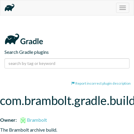
Togg
navig
Search Gradle plugins
Report incorrect plugin description
com.brambolt.gradle.build
Owner:
Brambolt
The Brambolt archive build.