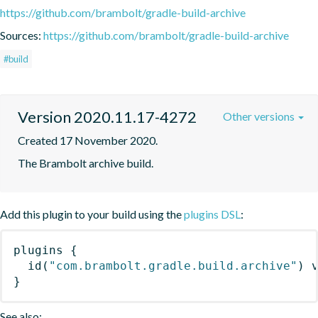
https://github.com/brambolt/gradle-build-archive
Sources:
https://github.com/brambolt/gradle-build-archive
#build
Version 2020.11.17-4272
Other versions
Created 17 November 2020.
The Brambolt archive build.
Add this plugin to your build using the
plugins DSL
:
plugins
{
id
(
"com.brambolt.gradle.build.archive"
)
 
}
See also: