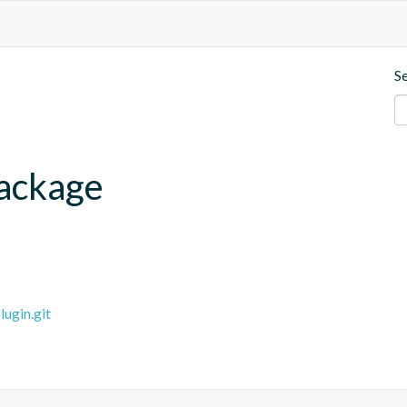
S
ackage
ugin.git