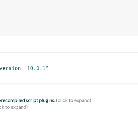
version 
"10.0.1"
 precompiled script plugins.