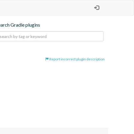
earch Gradle plugins
Report incorrect plugin description