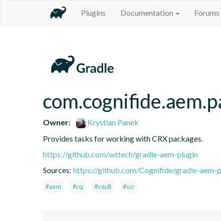
Plugins
Documentation
Forums
com.cognifide.aem.p
Owner:
Krystian Panek
Provides tasks for working with CRX packages.
https://github.com/wttech/gradle-aem-plugin
Sources:
https://github.com/Cognifide/gradle-aem-pl
#aem
#cq
#vault
#scr