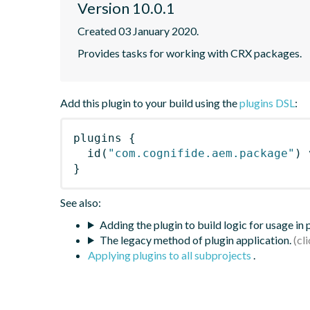
Version 10.0.1
Created 03 January 2020.
Provides tasks for working with CRX packages.
Add this plugin to your build using the
plugins DSL
:
plugins
{
id
(
"com.cognifide.aem.package"
)
 
}
See also:
Adding the plugin to build logic for usage in
The legacy method of plugin application.
Applying plugins to all subprojects
.