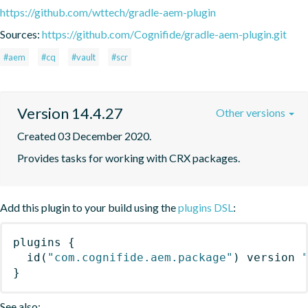
https://github.com/wttech/gradle-aem-plugin
Sources:
https://github.com/Cognifide/gradle-aem-plugin.git
#aem
#cq
#vault
#scr
Version 14.4.27
Other versions
Created 03 December 2020.
Provides tasks for working with CRX packages.
Add this plugin to your build using the
plugins DSL
:
plugins
{
id
(
"com.cognifide.aem.package"
)
 version 
}
See also: