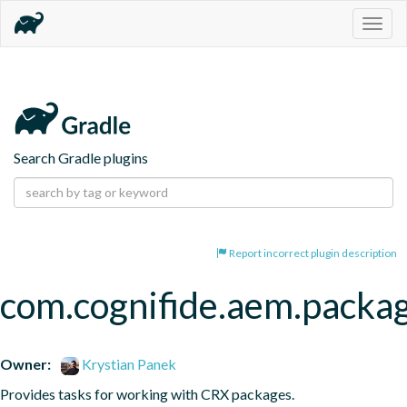
Togg
navig
Search Gradle plugins
Report incorrect plugin description
com.cognifide.aem.packa
Owner:
Krystian Panek
Provides tasks for working with CRX packages.