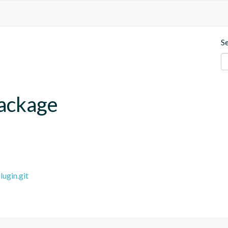
S
ackage
ugin.git