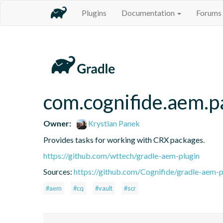
Plugins
Documentation
Forums
com.cognifide.aem.p
Owner:
Krystian Panek
Provides tasks for working with CRX packages.
https://github.com/wttech/gradle-aem-plugin
Sources:
https://github.com/Cognifide/gradle-aem-pl
#aem
#cq
#vault
#scr