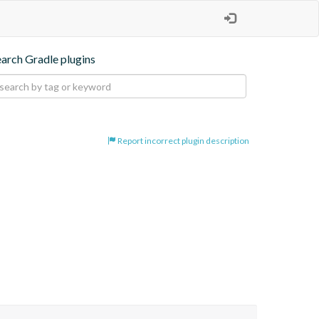
earch Gradle plugins
Report incorrect plugin description