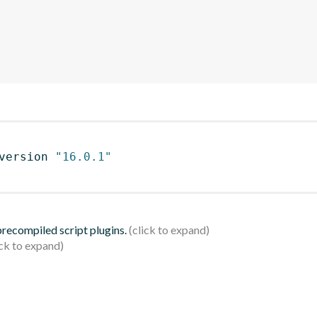
version 
"16.0.1"
 precompiled script plugins.