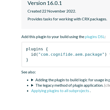
Version 16.0.1
Created 22 November 2022.
Provides tasks for working with CRX packages.
Add this plugin to your build using the
plugins DSL
:
plugins
{
id
(
"com.cognifide.aem.package"
)
 
}
See also:
Adding the plugin to build logic for usage in
The legacy method of plugin application.
Applying plugins to all subprojects
.