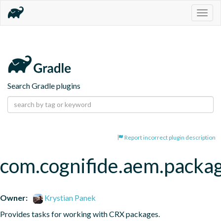
Togg
navig
Search Gradle plugins
Report incorrect plugin description
com.cognifide.aem.packa
Owner:
Krystian Panek
Provides tasks for working with CRX packages.