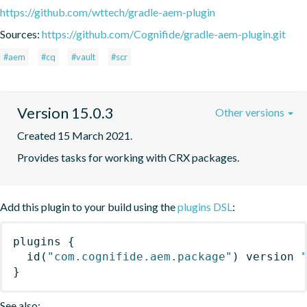
https://github.com/wttech/gradle-aem-plugin
Sources:
https://github.com/Cognifide/gradle-aem-plugin.git
#aem
#cq
#vault
#scr
Version 15.0.3
Other versions
Created 15 March 2021.
Provides tasks for working with CRX packages.
Add this plugin to your build using the
plugins DSL
:
plugins
{
id
(
"com.cognifide.aem.package"
)
 version 
}
See also: