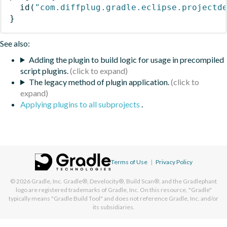
id
(
"com.diffplug.gradle.eclipse.projectd
}
See also:
Adding the plugin to build logic for usage in precompiled
script plugins.
The legacy method of plugin application.
Applying plugins to all subprojects
.
Terms of Use
|
Privacy Policy
© 2026
Gradle, Inc.
Gradle®, Develocity®, Build Scan®, and the Gradlephant
logo are registered trademarks of Gradle, Inc. On this resource, "Gradle"
typically means "Gradle Build Tool" and does not reference Gradle, Inc. and/or
its subsidiaries.