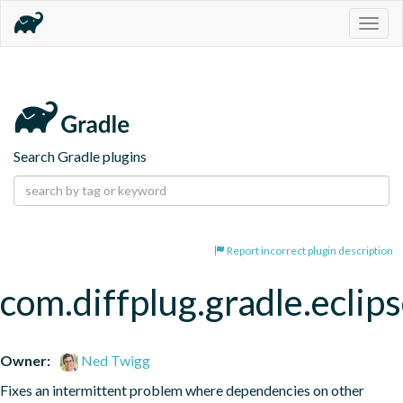
Togg
navig
Search Gradle plugins
Report incorrect plugin description
com.diffplug.gradle.eclip
Owner:
Ned Twigg
Fixes an intermittent problem where dependencies on other 