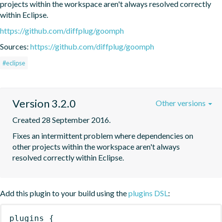
projects within the workspace aren't always resolved correctly 
within Eclipse.
https://github.com/diffplug/goomph
Sources:
https://github.com/diffplug/goomph
#eclipse
Version 3.2.0
Other versions
Created 28 September 2016.
Fixes an intermittent problem where dependencies on 
other projects within the workspace aren't always 
resolved correctly within Eclipse.
Add this plugin to your build using the
plugins DSL
:
plugins
{