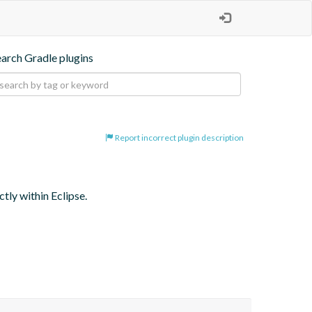
earch Gradle plugins
Report incorrect plugin description
tly within Eclipse.