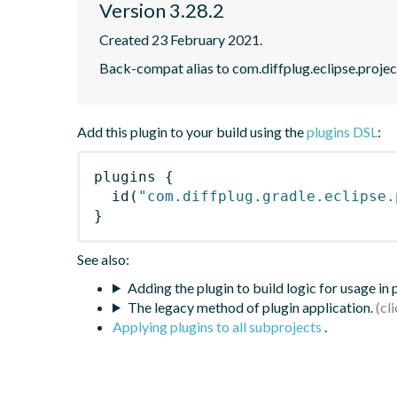
Version 3.28.2
Created 23 February 2021.
Back-compat alias to com.diffplug.eclipse.proje
Add this plugin to your build using the
plugins DSL
:
plugins
{
id
(
"com.diffplug.gradle.eclipse.
}
See also:
Adding the plugin to build logic for usage in
The legacy method of plugin application.
Applying plugins to all subprojects
.