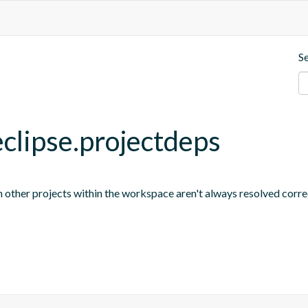
S
eclipse.projectdeps
other projects within the workspace aren't always resolved correc