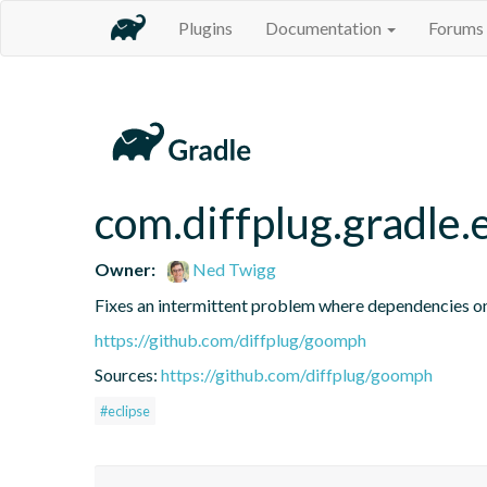
Plugins
Documentation
Forums
com.diffplug.gradle.
Owner:
Ned Twigg
Fixes an intermittent problem where dependencies on 
https://github.com/diffplug/goomph
Sources:
https://github.com/diffplug/goomph
#eclipse