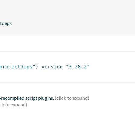
ctdeps
projectdeps"
)
 version 
"3.28.2"
 precompiled script plugins.