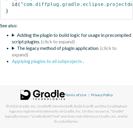
id
(
"com.diffplug.gradle.eclipse.projectd
}
See also:
Adding the plugin to build logic for usage in precompiled
script plugins.
The legacy method of plugin application.
Applying plugins to all subprojects
.
Terms of Use
|
Privacy Policy
© 2026
Gradle, Inc.
Gradle®, Develocity®, Build Scan®, and the Gradlephant
logo are registered trademarks of Gradle, Inc. On this resource, "Gradle"
typically means "Gradle Build Tool" and does not reference Gradle, Inc. and/or
its subsidiaries.