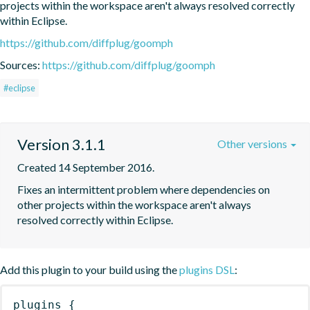
projects within the workspace aren't always resolved correctly 
within Eclipse.
https://github.com/diffplug/goomph
Sources:
https://github.com/diffplug/goomph
#eclipse
Version 3.1.1
Other versions
Created 14 September 2016.
Fixes an intermittent problem where dependencies on 
other projects within the workspace aren't always 
resolved correctly within Eclipse.
Add this plugin to your build using the
plugins DSL
:
plugins
{