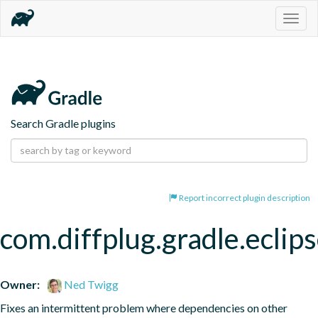
Togg
navig
Search Gradle plugins
Report incorrect plugin description
com.diffplug.gradle.eclip
Owner:
Ned Twigg
Fixes an intermittent problem where dependencies on other 